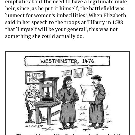
emphatic about the need to have a legitimate male
heir, since, as he put it himself, the battlefield was
‘unmeet for women’s imbecilities’. When Elizabeth
said in her speech to the troops at Tilbury in 1588
that ‘I myself will be your general’, this was not
something she could actually do.