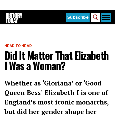
Skip
to
main
content
Togg
Subscribe
Search
navi
Home
Main
menu
The Magazine
HEAD TO HEAD
Subscribe
Did It Matter That Elizabeth
Buy the Current Issue
I Was a Woman?
Explore the Digital Archive
Institutions
Whether as ‘Gloriana’ or ‘Good
Reviews
Queen Bess’ Elizabeth I is one of
England’s most iconic monarchs,
Sign in
but did her gender shape her