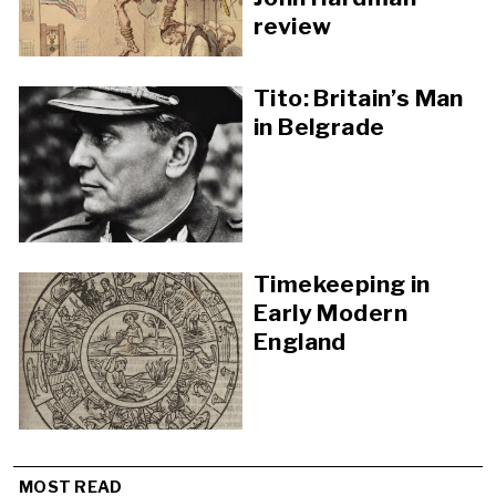
review
Tito: Britain’s Man
in Belgrade
Timekeeping in
Early Modern
England
MOST READ