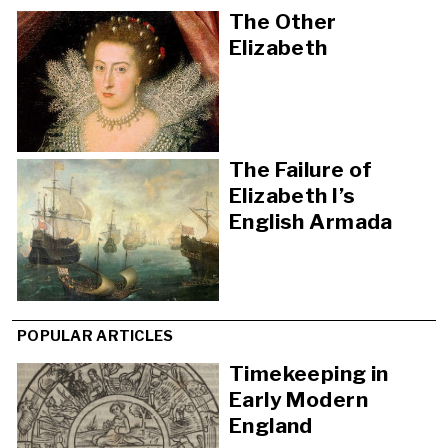
The Other
Elizabeth
The Failure of
Elizabeth I’s
English Armada
POPULAR ARTICLES
Timekeeping in
Early Modern
England