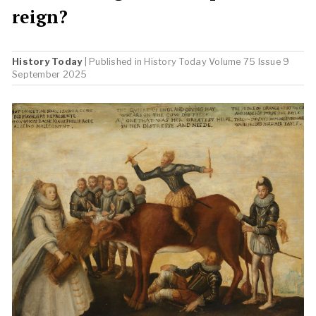
reign?
History Today
| Published in
History Today
Volume 75 Issue 9
September 2025