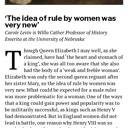
‘The idea of rule by women was
very new’
Carole Levin is Willa Cather Professor of History
Emerita at the University of Nebraska
T
hough Queen Elizabeth I may well, as she
claimed, have had ‘the heart and stomach of
a king’, she was all too aware that she also
had the body of a ‘weak and feeble woman’.
Elizabeth was only the second queen regnant after
her sister Mary, so the idea of rule by women was
very new. What could be expected for a male ruler
was more problematic for a woman. One of the ways
that a king could gain power and popularity was to
be militarily successful, as kings such as Henry V
had demonstrated. But in England women did not
lead in battle, one reason why Henry VIII was so