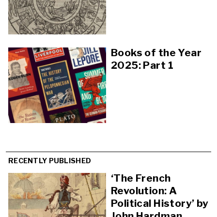
Books of the Year
2025: Part 1
RECENTLY PUBLISHED
‘The French
Revolution: A
Political History’ by
John Hardman