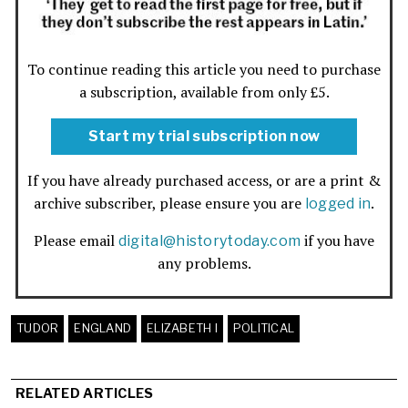
To continue reading this article you need to purchase
a subscription, available from only £5.
Start my trial subscription now
If you have already purchased access, or are a print &
archive subscriber, please ensure you are
.
logged in
Please email
if you have
digital@historytoday.com
any problems.
TUDOR
ENGLAND
ELIZABETH I
POLITICAL
RELATED ARTICLES