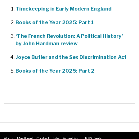
Timekeeping in Early Modern England
Books of the Year 2025: Part 1
‘The French Revolution: A Political History’
by John Hardman review
Joyce Butler and the Sex Discrimination Act
Books of the Year 2025: Part 2
About
Masthead
Contact
Jobs
Advertising
RSS feeds