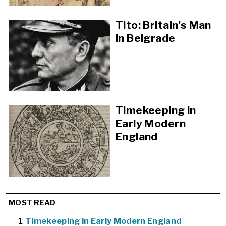
Tito: Britain’s Man
in Belgrade
Timekeeping in
Early Modern
England
MOST READ
Timekeeping in Early Modern England