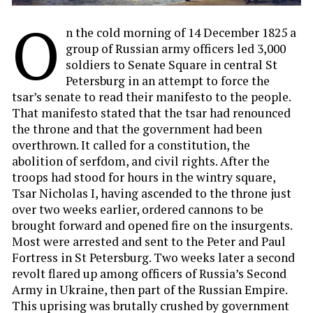
O
n the cold morning of 14 December 1825 a
group of Russian army officers led 3,000
soldiers to Senate Square in central St
Petersburg in an attempt to force the
tsar’s senate to read their manifesto to the people.
That manifesto stated that the tsar had renounced
the throne and that the government had been
overthrown. It called for a constitution, the
abolition of serfdom, and civil rights. After the
troops had stood for hours in the wintry square,
Tsar Nicholas I, having ascended to the throne just
over two weeks earlier, ordered cannons to be
brought forward and opened fire on the insurgents.
Most were arrested and sent to the Peter and Paul
Fortress in St Petersburg. Two weeks later a second
revolt flared up among officers of Russia’s Second
Army in Ukraine, then part of the Russian Empire.
This uprising was brutally crushed by government