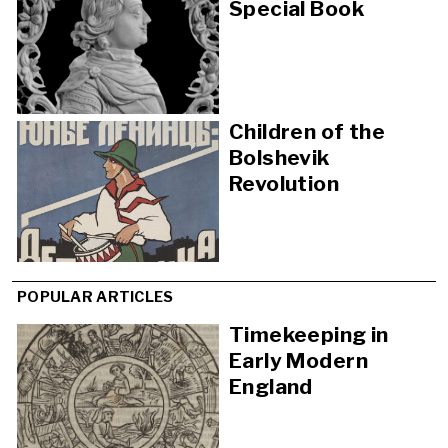
Special Book
Children of the
Bolshevik
Revolution
POPULAR ARTICLES
Timekeeping in
Early Modern
England