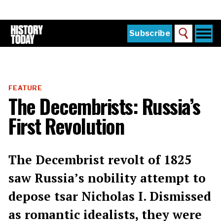
Skip
to
main
content
Togg
Subscribe
Search
navi
Home
Main
menu
The Magazine
FEATURE
Subscribe
The Decembrists: Russia’s
Buy the Current Issue
First Revolution
Explore the Digital Archive
Institutions
The Decembrist revolt of 1825
Reviews
saw Russia’s nobility attempt to
depose tsar Nicholas I. Dismissed
Sign in
as romantic idealists, they were