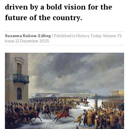
driven by a bold vision for the
future of the country.
Susanna Rabow-Edling
| Published in
History Today
Volume 75
Issue 12 December 2025