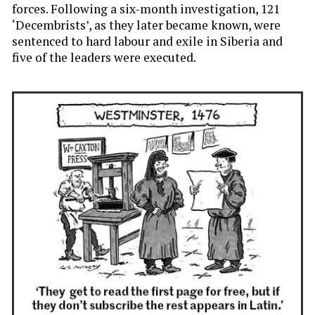
forces. Following a six-month investigation, 121
‘Decembrists’, as they later became known, were
sentenced to hard labour and exile in Siberia and
five of the leaders were executed.