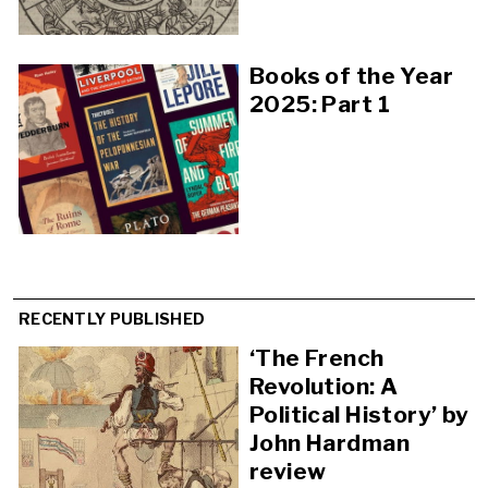
Books of the Year
2025: Part 1
RECENTLY PUBLISHED
‘The French
Revolution: A
Political History’ by
John Hardman
review