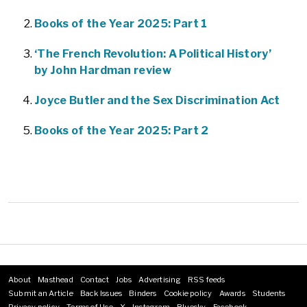
Books of the Year 2025: Part 1
‘The French Revolution: A Political History’
by John Hardman review
Joyce Butler and the Sex Discrimination Act
Books of the Year 2025: Part 2
About
Masthead
Contact
Jobs
Advertising
RSS feeds
Footer
Submit an Article
Back Issues
Binders
Cookie policy
Awards
Students
menu