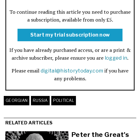
To continue reading this article you need to purchase
a subscription, available from only £5.
Start my trial subscription now
If you have already purchased access, or are a print &
archive subscriber, please ensure you are
.
logged in
Please email
if you have
digital@historytoday.com
any problems.
GEORGIAN
RUSSIA
POLITICAL
RELATED ARTICLES
Peter the Great's