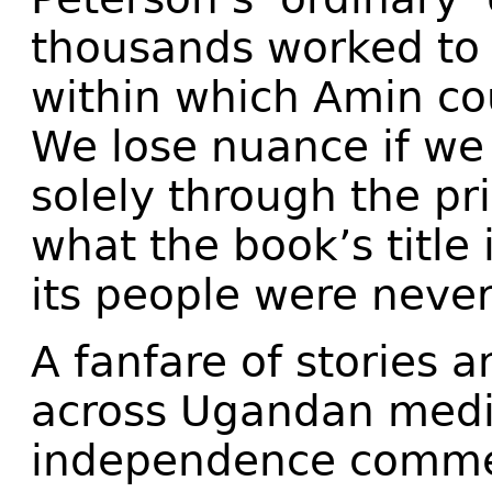
thousands worked to b
within which Amin co
We lose nuance if w
solely through the pr
what the book’s title
its people were never
A fanfare of stories a
across Ugandan medi
independence commem