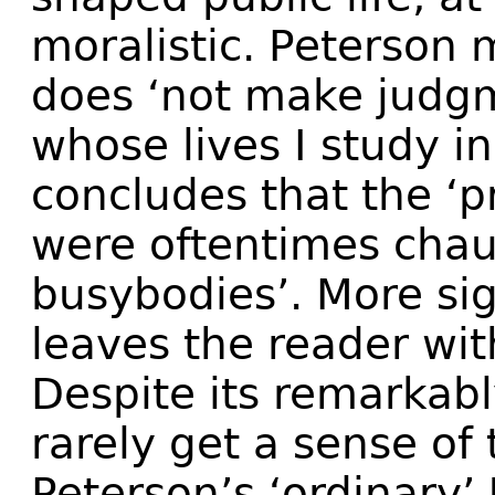
moralistic. Peterson 
does ‘not make judg
whose lives I study in
concludes that the ‘p
were oftentimes chau
busybodies’. More sig
leaves the reader wi
Despite its remarkabl
rarely get a sense of
Peterson’s ‘ordinary’