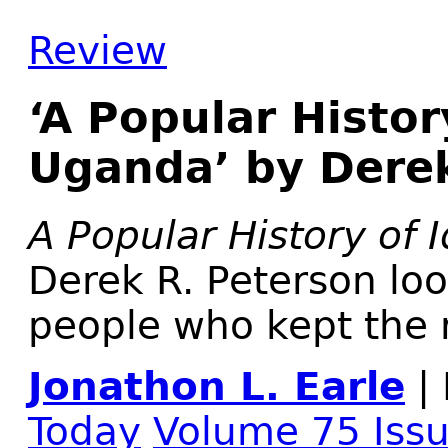
Review
‘A Popular Histor
Uganda’ by Derek
A Popular History of
Derek R. Peterson loo
people who kept the 
Jonathon L. Earle
| 
Today
Volume 75 Iss