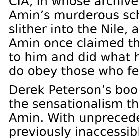
CIA, in whose archive
Amin’s murderous sch
slither into the Nile, 
Amin once claimed tha
to him and did what h
do obey those who fe
Derek Peterson’s book
the sensationalism t
Amin. With unpreced
previously inaccessib