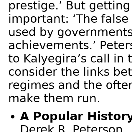
prestige.’ But getting
important: ‘The fals
used by governments 
achievements.’ Peter
to Kalyegira’s call in
consider the links be
regimes and the ofte
make them run.
A Popular Histor
Derek R. Peterson