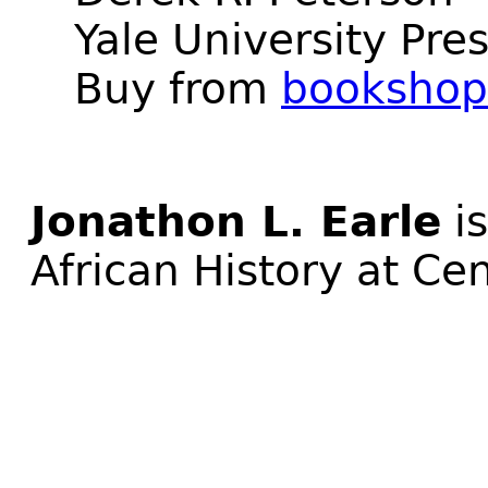
Yale University Pre
Buy from
bookshop
Jonathon L. Earle
is
African History at Ce