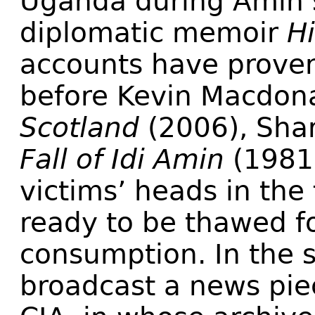
Uganda during Amin’s 
diplomatic memoir
Hi
accounts have proven 
before Kevin Macdon
Scotland
(2006), Shar
Fall of Idi Amin
(1981)
victims’ heads in the
ready to be thawed fo
consumption. In the 
broadcast a news piec