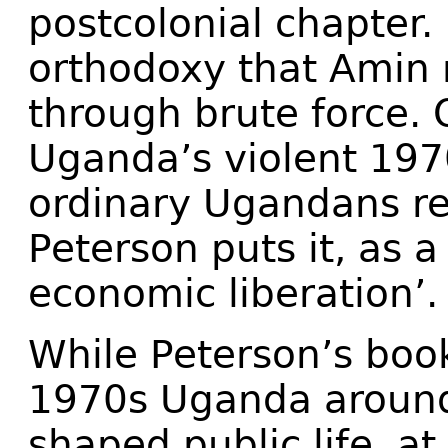
postcolonial chapter.
orthodoxy that Amin 
through brute force. 
Uganda’s violent 1970
ordinary Ugandans re
Peterson puts it, as a
economic liberation’.
While Peterson’s book
1970s Uganda around 
shaped public life, at