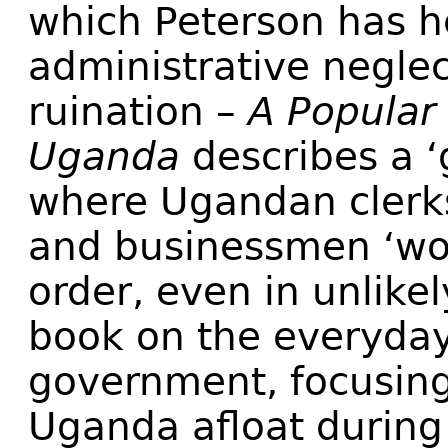
which Peterson has h
administrative negle
ruination –
A Popular 
Uganda
describes a ‘
where Ugandan clerks
and businessmen ‘wo
order, even in unlikel
book on the everyday 
government, focusing
Uganda afloat during i