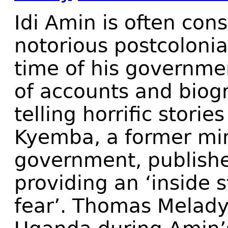
I
di Amin is often cons
notorious postcolonia
time of his governmen
of accounts and biog
telling horrific storie
Kyemba, a former min
government, publis
providing an ‘inside s
fear’. Thomas Melad