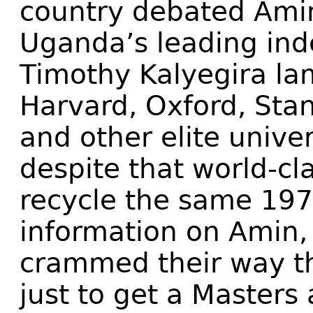
country debated Amin
Uganda’s leading in
Timothy Kalyegira l
Harvard, Oxford, Sta
and other elite unive
despite that world-cl
recycle the same 19
information on Amin,
crammed their way t
just to get a Master