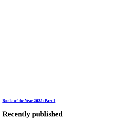
Books of the Year 2025: Part 1
Recently published