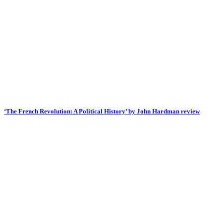
‘The French Revolution: A Political History’ by John Hardman review