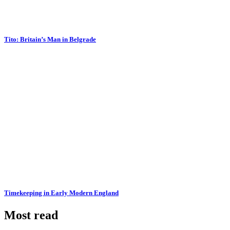
Tito: Britain’s Man in Belgrade
Timekeeping in Early Modern England
Most read