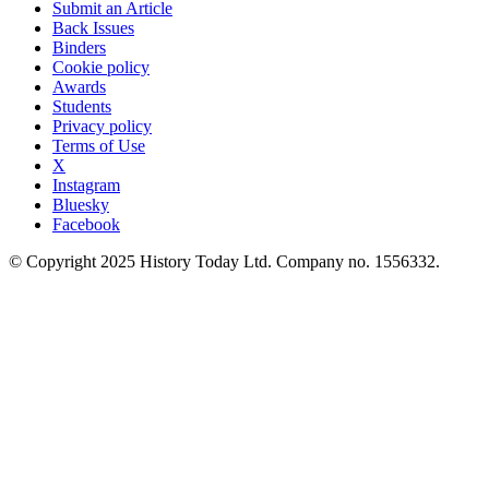
Submit an Article
Back Issues
Binders
Cookie policy
Awards
Students
Privacy policy
Terms of Use
X
Instagram
Bluesky
Facebook
© Copyright 2025 History Today Ltd. Company no. 1556332.