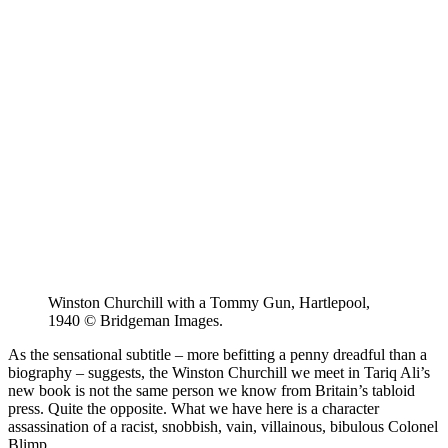
Winston Churchill with a Tommy Gun, Hartlepool,
1940 © Bridgeman Images.
As the sensational subtitle – more befitting a penny dreadful than a
biography – suggests, the Winston Churchill we meet in Tariq Ali’s
new book is not the same person we know from Britain’s tabloid
press. Quite the opposite. What we have here is a character
assassination of a racist, snobbish, vain, villainous, bibulous Colonel
Blimp.