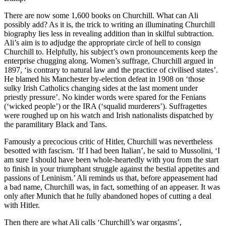
There are now some 1,600 books on Churchill. What can Ali
possibly add? As it is, the trick to writing an illuminating Churchill
biography lies less in revealing addition than in skilful subtraction.
Ali’s aim is to adjudge the appropriate circle of hell to consign
Churchill to. Helpfully, his subject’s own pronouncements keep the
enterprise chugging along. Women’s suffrage, Churchill argued in
1897, ‘is contrary to natural law and the practice of civilised states’.
He blamed his Manchester by-election defeat in 1908 on ‘those
sulky Irish Catholics changing sides at the last moment under
priestly pressure’. No kinder words were spared for the Fenians
(‘wicked people’) or the IRA (‘squalid murderers’). Suffragettes
were roughed up on his watch and Irish nationalists dispatched by
the paramilitary Black and Tans.
Famously a precocious critic of Hitler, Churchill was nevertheless
besotted with fascism. ‘If I had been Italian’, he said to Mussolini, ‘I
am sure I should have been whole-heartedly with you from the start
to finish in your triumphant struggle against the bestial appetites and
passions of Leninism.’ Ali reminds us that, before appeasement had
a bad name, Churchill was, in fact, something of an appeaser. It was
only after Munich that he fully abandoned hopes of cutting a deal
with Hitler.
Then there are what Ali calls ‘Churchill’s war orgasms’,