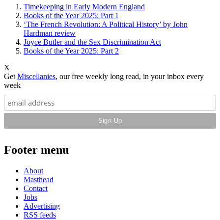
Timekeeping in Early Modern England
Books of the Year 2025: Part 1
‘The French Revolution: A Political History’ by John
Hardman review
Joyce Butler and the Sex Discrimination Act
Books of the Year 2025: Part 2
X
Get
Miscellanies
, our free weekly long read, in your inbox every
week
Footer menu
About
Masthead
Contact
Jobs
Advertising
RSS feeds