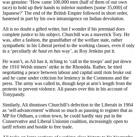
was genuine: ‘How came 100,000 men (half of them of our own
race) to hold up their hands to inferior numbers [some 35,000] of
Japanese?’ The end of the British Empire followed in short order,
hastened in part by his own intransigence on Indian devolution.
Ali is no doubt a gifted writer, but I wonder if his jeremiad does
complete justice to his subject. Churchill was a maverick Tory. He
was, after a fashion, the grandfather of the welfare state, rather
sympathetic in his Liberal period to the working classes, even if only
in a ‘peculiarly
de haut en bas
way’, as Roy Jenkins put it.
He wasn’t, as Ali has it, itching to ‘call in the troops’ and put down
the 1910 Welsh miners’ strike in the Rhondda. Rather, he tried
negotiating a peace between labour and capital until riots broke out
and he came under criticism for leniency in the Commons and the
press. The army was called in, though kept at arm’s length from the
protests to prevent violence. Ali passes over this in his account of
Tonypandy.
Similarly, Ali dismisses Churchill’s defection to the Liberals in 1904
as ‘self-advancement’ without so much as pausing to register that as
MP for Oldham, a cotton town, he could hardly stay put in the
Conservative and Liberal Unionist coalition, increasingly open to
tariff reform and hostile to free trade.