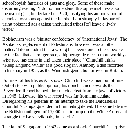
schoolboyish fantasies of guts and glory. Some of these make
disturbing reading. ‘I do not understand this squeamishness about
the use of gas’, he declared in 1920, justifying his authorisation of
chemical weapons against the Kurds. ‘I am strongly in favour of
using poisoned gas against uncivilised tribes [to] leave a lively
terror.’
Bolshevism was a ‘sinister confederacy’ of ‘International Jews’. The
Ashkenazi replacement of Palestinians, however, was another
matter: ‘I do not admit that a wrong has been done to these people
by the fact that a stronger race, a higher-grade race, a more worldly-
wise race has come in and taken their place.’ ‘Churchill thinks
“Keep England White” is a good slogan’, Anthony Eden recorded
in his diary in 1955, as the Windrush generation arrived in Britain.
For most of his life, as Ali shows, Churchill was a man out of time.
Out of step with public opinion, his nonchalance towards the
Beveridge Report helped him snatch defeat from the jaws of victory
in 1945. Likewise, his war record was far from immaculate.
Disregarding his generals in his attempt to take the Dardanelles,
Churchill’s campaign ended in humiliating defeat. The same fate met
the British contingent of 15,000 sent to prop up the White Army and
‘strangle the Bolshevik baby in its crib’.
The fall of Singapore in 1942 came as a shock. Churchill’s surprise