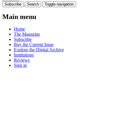
Subscribe
Search
Toggle navigation
Main menu
Home
The Magazine
Subscribe
Buy the Current Issue
Explore the Digital Archive
Institutions
Reviews
Sign in