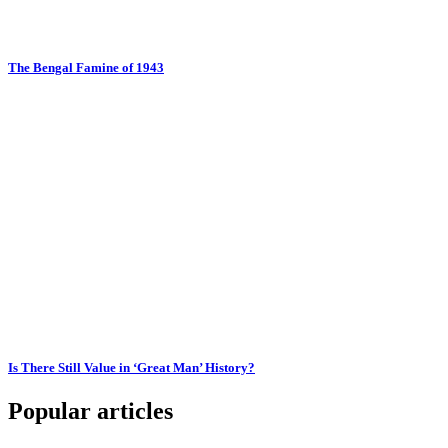
The Bengal Famine of 1943
Is There Still Value in ‘Great Man’ History?
Popular articles