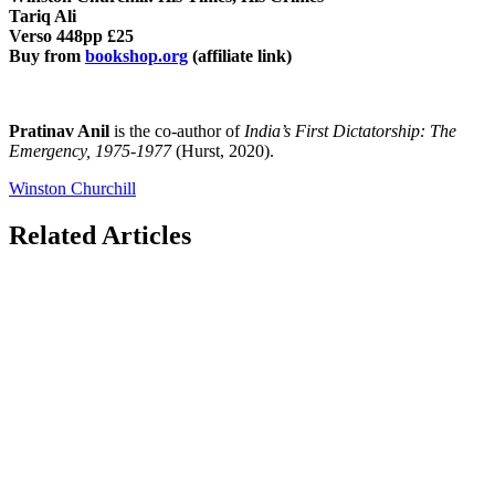
Tariq Ali
Verso 448pp £25
Buy from
bookshop.org
(affiliate link)
Pratinav Anil
is the co-author of
India’s First Dictatorship: The
Emergency, 1975-1977
(Hurst, 2020).
Winston Churchill
Related Articles