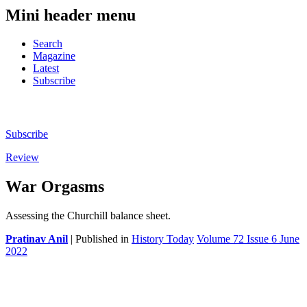
Mini header menu
Search
Magazine
Latest
Subscribe
Subscribe
Review
War Orgasms
Assessing the Churchill balance sheet.
Pratinav Anil
| Published in
History Today
Volume 72 Issue 6 June
2022