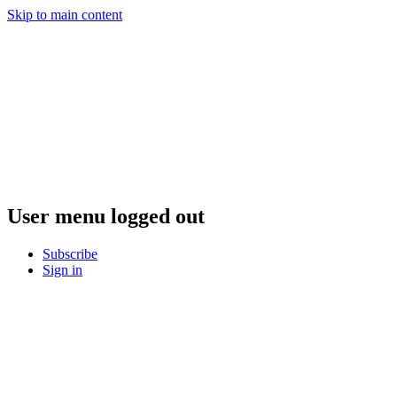
Skip to main content
User menu logged out
Subscribe
Sign in