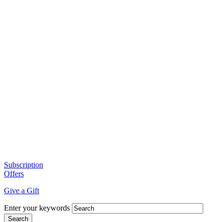
Subscription
Offers
Give a Gift
Enter your keywords