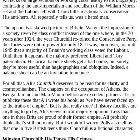
Ali tacks on large sections of working-class history to his biography,
contrasting the anti-imperialism and socialism of the William Morris
set and the Labour left with Churchill’s reactionary conservatism.
His anti-hero, Ali repeatedly tells us, was a hated man.
The upshot is a skewed picture of Britain. We get the impression of
a society riven by class conflict instead of the one where, in the 70
years after 1924, the year Churchill re-joined the Conservative Party,
the Tories were out of power for only 18. It was, moreover, not until
1945 that a majority of Britain’s working class voted for Labour.
Until then, it appears, the majority preferred Liberal and Tory
paternalism. Historical balance sheets get a bad name, but surely,
they’re more useful than hagiographies and obloquies. Indeed, a
balance sheet can be an invitation to nuance.
For all that, Ali’s
Churchill
deserves to be read for its clarity and
cosmopolitanism. The chapters on the occupation of Athens, the
Bengal famine and Mau Mau rebellion are excellent primers. It is to
publicise these that Ali wrote his book, as ‘we have never faced up
to the truths of empire’. But is that really true? If history faculties are
anything to go by, Ali’s views mirror majority opinion. Less than
one in three Brits are proud of their former empire. Ali probably
thinks that’s still too many. But I wouldn’t worry. Polls also tell us
that one in five British teens think Churchill is a fictional character.
Winston Churchill: His Times, His Crimes