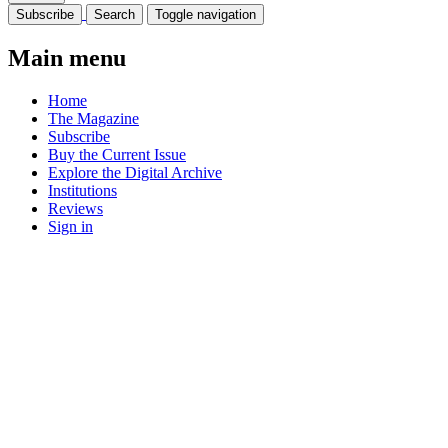
Subscribe
Search
Toggle navigation
Main menu
Home
The Magazine
Subscribe
Buy the Current Issue
Explore the Digital Archive
Institutions
Reviews
Sign in