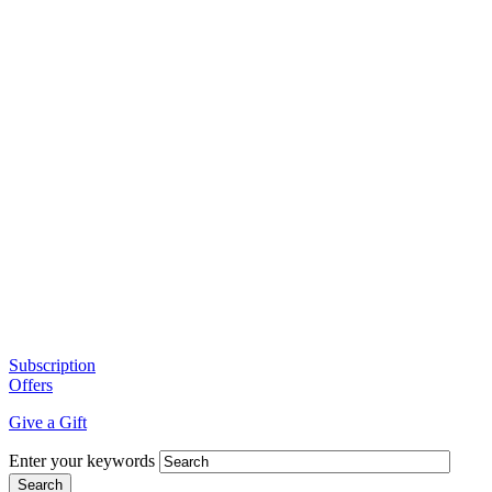
Subscription
Offers
Give a Gift
Enter your keywords