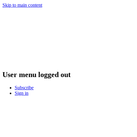
Skip to main content
User menu logged out
Subscribe
Sign in