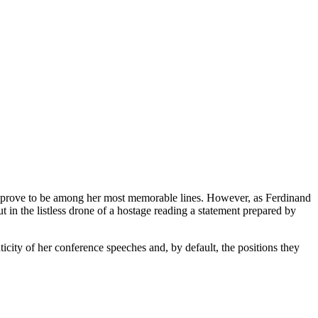
ld prove to be among her most memorable lines. However, as Ferdinand
t in the listless drone of a hostage reading a statement prepared by
ticity of her conference speeches and, by default, the positions they