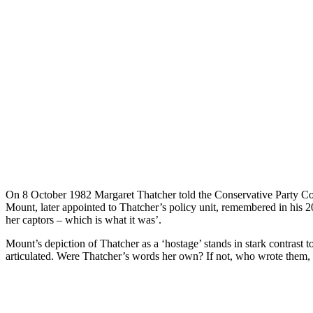
O
n 8 October 1982 Margaret Thatcher told the Conservative Party Co
Mount, later appointed to Thatcher’s policy unit, remembered in his 20
her captors – which is what it was’.
Mount’s depiction of Thatcher as a ‘hostage’ stands in stark contrast t
articulated. Were Thatcher’s words her own? If not, who wrote them, a