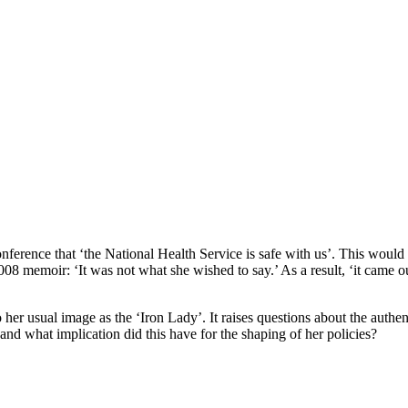
nference that ‘the National Health Service is safe with us’. This wou
08 memoir: ‘It was not what she wished to say.’ As a result, ‘it came ou
o her usual image as the ‘Iron Lady’. It raises questions about the authen
nd what implication did this have for the shaping of her policies?