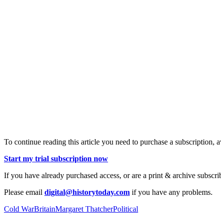
To continue reading this article you need to purchase a subscription, 
Start my trial subscription now
If you have already purchased access, or are a print & archive subscri
Please email
digital@historytoday.com
if you have any problems.
Cold War
Britain
Margaret Thatcher
Political