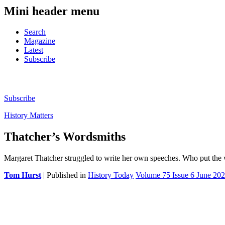
Mini header menu
Search
Magazine
Latest
Subscribe
Subscribe
History Matters
Thatcher’s Wordsmiths
Margaret Thatcher struggled to write her own speeches. Who put the
Tom Hurst
| Published in
History Today
Volume 75 Issue 6 June 20