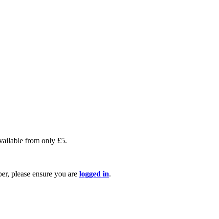
available from only £5.
ber, please ensure you are
logged in
.