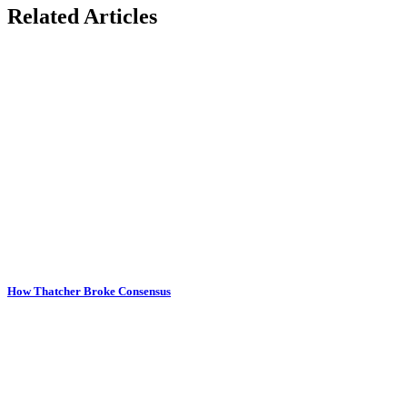
Related Articles
How Thatcher Broke Consensus