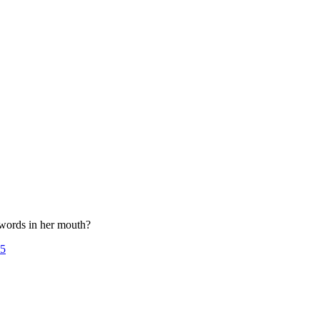
 words in her mouth?
25