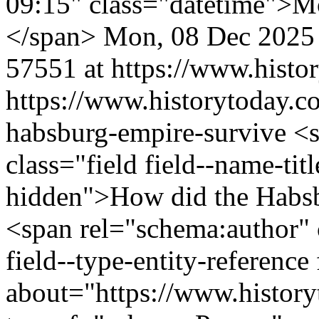
09:15" class="datetime">M
</span>
Mon, 08 Dec 2025
57551 at https://www.histo
https://www.historytoday.c
habsburg-empire-survive
<s
class="field field--name-titl
hidden">How did the Habs
<span rel="schema:author" c
field--type-entity-reference
about="https://www.history