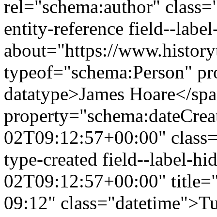
rel="schema:author" class="
entity-reference field--lab
about="https://www.history
typeof="schema:Person" p
datatype>James Hoare</sp
property="schema:dateCrea
02T09:12:57+00:00" class="f
type-created field--label-
02T09:12:57+00:00" title=
09:12" class="datetime">Tu