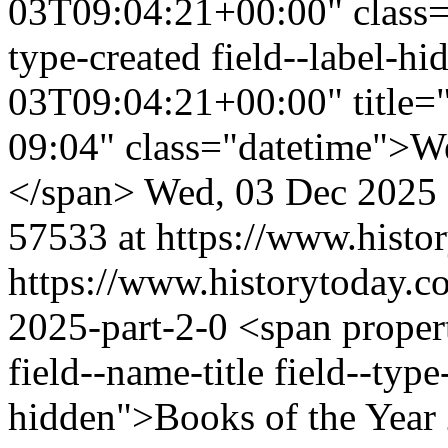
03T09:04:21+00:00" class="f
type-created field--label-
03T09:04:21+00:00" title=
09:04" class="datetime">W
</span>
Wed, 03 Dec 2025
57533 at https://www.histo
https://www.historytoday.c
2025-part-2-0
<span proper
field--name-title field--type-
hidden">Books of the Year 