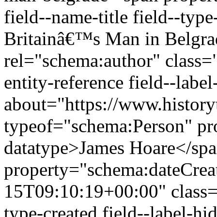
field--name-title field--type
Britainâ€™s Man in Belgra
rel="schema:author" class="
entity-reference field--lab
about="https://www.history
typeof="schema:Person" p
datatype>James Hoare</sp
property="schema:dateCrea
15T09:10:19+00:00" class="f
type-created field--label-