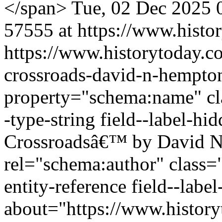
</span>
Tue, 02 Dec 2025 
57555 at https://www.histo
https://www.historytoday.co
crossroads-david-n-hempto
property="schema:name" clas
-type-string field--label-hi
Crossroadsâ€™ by David N
rel="schema:author" class="
entity-reference field--lab
about="https://www.history