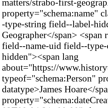
matters/strabo-first-geogra
property="schema:name" clas
-type-string field--label-hi
Geographer</span> <span re
field--name-uid field--type-e
hidden"><span lang
about="https://www.history
typeof="schema:Person" p
datatype>James Hoare</sp
property="schema:dateCrea