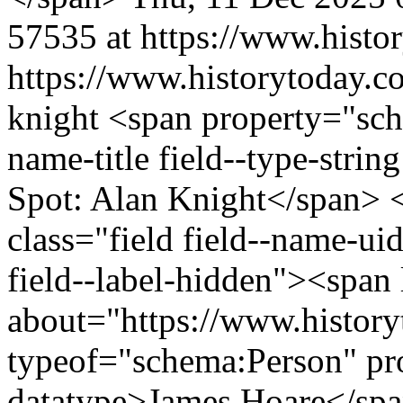
57535 at https://www.histo
https://www.historytoday.co
knight
<span property="sch
name-title field--type-strin
Spot: Alan Knight</span> 
class="field field--name-uid
field--label-hidden"><span 
about="https://www.history
typeof="schema:Person" p
datatype>James Hoare</sp