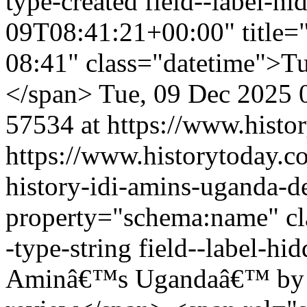
type-created field--label-
09T08:41:21+00:00" title=
08:41" class="datetime">Tu
</span>
Tue, 09 Dec 2025 
57534 at https://www.histo
https://www.historytoday.c
history-idi-amins-uganda-d
property="schema:name" clas
-type-string field--label-h
Aminâ€™s Ugandaâ€™ by D