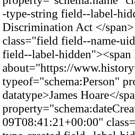
-type-string field--label-h
Discrimination Act </span>
class="field field--name-uid
field--label-hidden"><span 
about="https://www.history
typeof="schema:Person" p
datatype>James Hoare</sp
property="schema:dateCrea
09T08:41:21+00:00" class="f