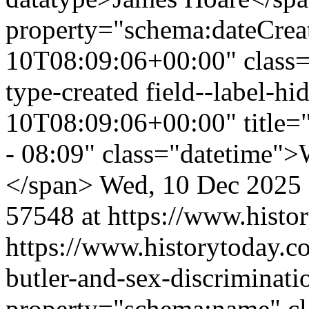
property="schema:dateCrea
10T08:09:06+00:00" class="f
type-created field--label-
10T08:09:06+00:00" title=
- 08:09" class="datetime">
</span>
Wed, 10 Dec 2025
57548 at https://www.histo
https://www.historytoday.co
butler-and-sex-discriminati
property="schema:name" clas