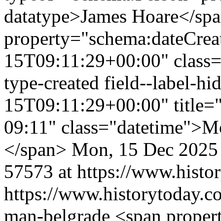
datatype>James Hoare</sp
property="schema:dateCrea
15T09:11:29+00:00" class="f
type-created field--label-
15T09:11:29+00:00" title=
09:11" class="datetime">M
</span>
Mon, 15 Dec 2025
57573 at https://www.histo
https://www.historytoday.com
man-belgrade
<span proper