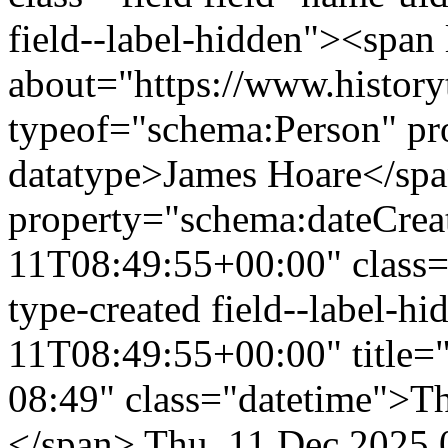
field--label-hidden"><span 
about="https://www.history
typeof="schema:Person" p
datatype>James Hoare</sp
property="schema:dateCrea
11T08:49:55+00:00" class="f
type-created field--label-
11T08:49:55+00:00" title=
08:49" class="datetime">T
</span>
Thu, 11 Dec 2025 