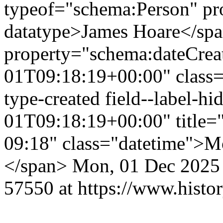
typeof="schema:Person" p
datatype>James Hoare</sp
property="schema:dateCrea
01T09:18:19+00:00" class="f
type-created field--label-
01T09:18:19+00:00" title=
09:18" class="datetime">M
</span>
Mon, 01 Dec 2025
57550 at https://www.histo