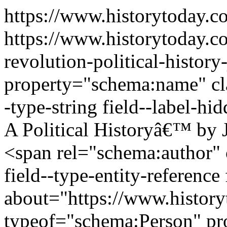
https://www.historytoday.
https://www.historytoday.c
revolution-political-histo
property="schema:name" clas
-type-string field--label-h
A Political Historyâ€™ by
<span rel="schema:author" c
field--type-entity-reference
about="https://www.history
typeof="schema:Person" p