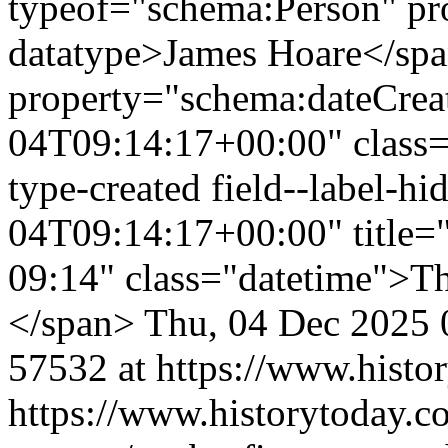
typeof="schema:Person" p
datatype>James Hoare</sp
property="schema:dateCrea
04T09:14:17+00:00" class="f
type-created field--label-
04T09:14:17+00:00" title=
09:14" class="datetime">T
</span>
Thu, 04 Dec 2025 
57532 at https://www.histo
https://www.historytoday.co