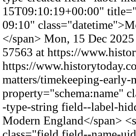
15T09:10:19+00:00" title=
09:10" class="datetime">M
</span>
Mon, 15 Dec 2025
57563 at https://www.histo
https://www.historytoday.co
matters/timekeeping-early
property="schema:name" clas
-type-string field--label-h
Modern England</span> <s
class="field field--name-uid