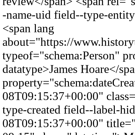
review</span> <span rel="sc
-name-uid field--type-entity
<span lang
about="https://www.history
typeof="schema:Person" p
datatype>James Hoare</sp
property="schema:dateCrea
08T09:15:37+00:00" class="f
type-created field--label-
08T09:15:37+00:00" title=