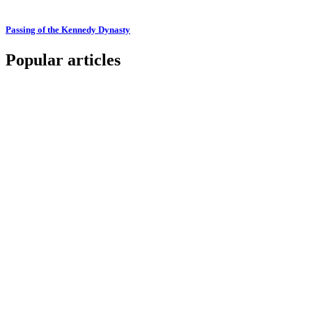
Passing of the Kennedy Dynasty
Popular articles