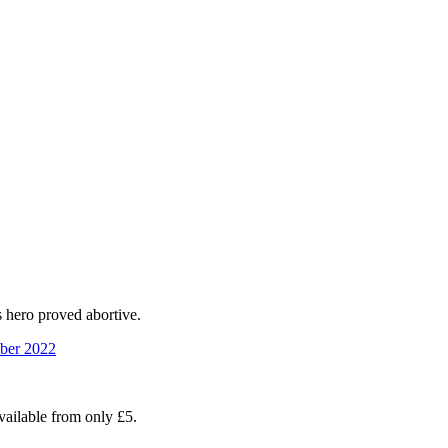
s hero proved abortive.
ber 2022
available from only £5.