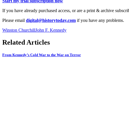
Start my trial subscription now
If you have already purchased access, or are a print & archive subscri
Please email
digital@historytoday.com
if you have any problems.
Winston Churchill
John F. Kennedy
Related Articles
From Kennedy’s Cold War to the War on Terror