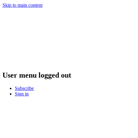
Skip to main content
User menu logged out
Subscribe
Sign in