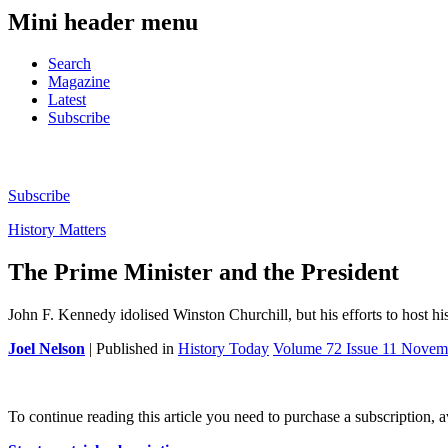
Mini header menu
Search
Magazine
Latest
Subscribe
Subscribe
History Matters
The Prime Minister and the President
John F. Kennedy idolised Winston Churchill, but his efforts to host hi
Joel Nelson
| Published in
History Today
Volume 72 Issue 11 Novem
To continue reading this article you need to purchase a subscription, 