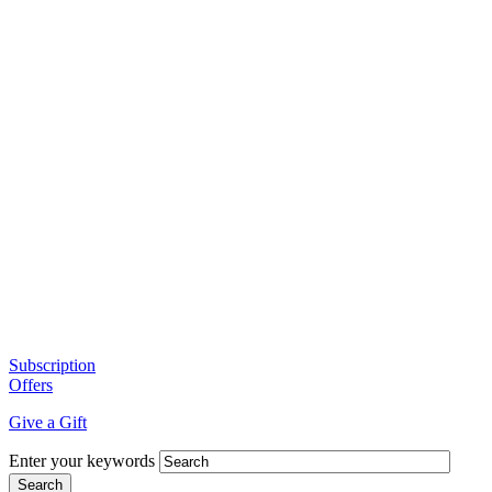
Subscription
Offers
Give a Gift
Enter your keywords