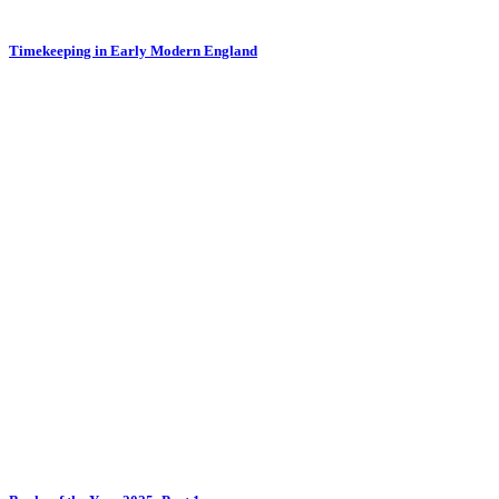
Timekeeping in Early Modern England