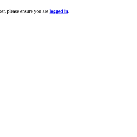
ber, please ensure you are
logged in
.