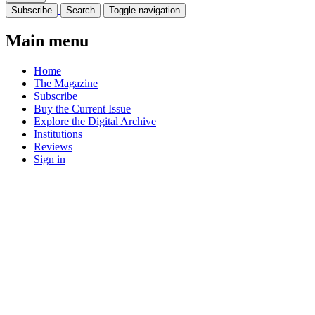
Subscribe
Search
Toggle navigation
Main menu
Home
The Magazine
Subscribe
Buy the Current Issue
Explore the Digital Archive
Institutions
Reviews
Sign in