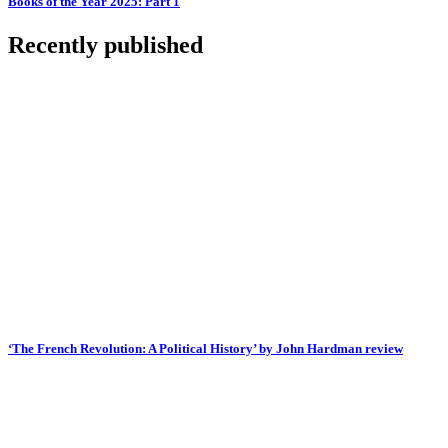
Books of the Year 2025: Part 1
Recently published
‘The French Revolution: A Political History’ by John Hardman review