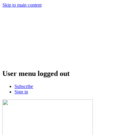
Skip to main content
User menu logged out
Subscribe
Sign in