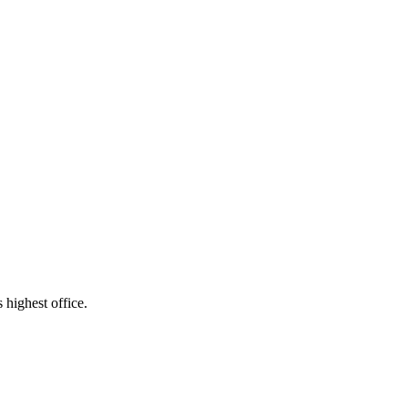
 highest office.