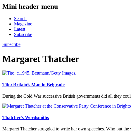
Mini header menu
Search
Magazine
Latest
Subscribe
Subscribe
Margaret Thatcher
Tito: Britain’s Man in Belgrade
During the Cold War successive British governments did all they cou
Thatcher’s Wordsmiths
Margaret Thatcher struggled to write her own speeches. Who put the