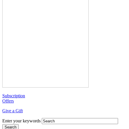
Subscription
Offers
Give a Gift
Enter your keywords