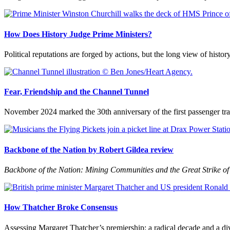
How Does History Judge Prime Ministers?
Political reputations are forged by actions, but the long view of histor
Fear, Friendship and the Channel Tunnel
November 2024 marked the 30th anniversary of the first passenger trai
Backbone of the Nation by Robert Gildea review
Backbone of the Nation: Mining Communities and the Great Strike o
How Thatcher Broke Consensus
Assessing Margaret Thatcher’s premiership: a radical decade and a di