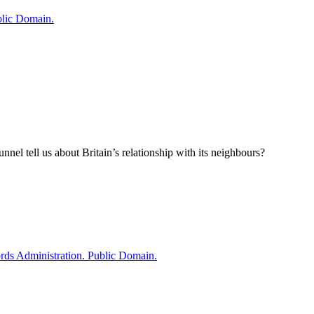
el tell us about Britain’s relationship with its neighbours?