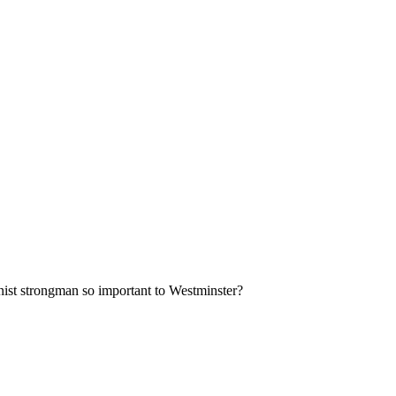
nist strongman so important to Westminster?