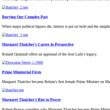
Burying Our Complex Past
When major political figures die, history is put on hold and the simpli
Margaret Thatcher's Career in Perspective
Roland Quinault offers an appraisal of the Iron Lady's legacy.
Prime Ministerial Firsts
Margaret Thatcher became Britain's first female Prime Minister on May
Margaret Thatcher's Rise to Power
Robert Pearce considers why Margaret Thatcher became Prime Minist