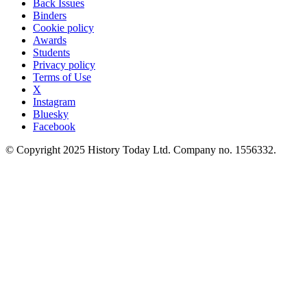
Back Issues
Binders
Cookie policy
Awards
Students
Privacy policy
Terms of Use
X
Instagram
Bluesky
Facebook
© Copyright 2025 History Today Ltd. Company no. 1556332.