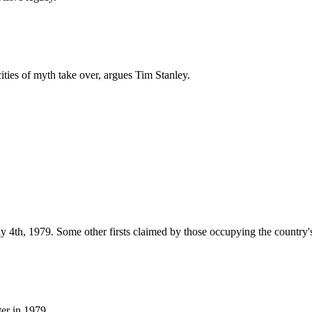
cities of myth take over, argues Tim Stanley.
 4th, 1979. Some other firsts claimed by those occupying the country's
er in 1979.