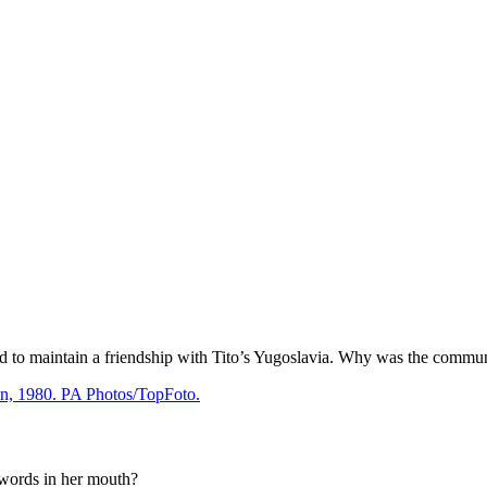
ld to maintain a friendship with Tito’s Yugoslavia. Why was the commu
 words in her mouth?