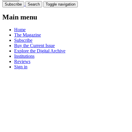
Subscribe
Search
Toggle navigation
Main menu
Home
The Magazine
Subscribe
Buy the Current Issue
Explore the Digital Archive
Institutions
Reviews
Sign in