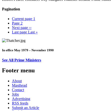
Pagination
Current page
1
Page
2
Next page
››
Last page
Last »
In office May 1979 – November 1990
See All Prime Ministers
Footer menu
About
Masthead
Contact
Jobs
Advertising
RSS feeds
Submit an Article