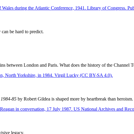
y can be hard to predict.
ns between London and Paris. What does the history of the Channel Tunn
f 1984-85
by Robert Gildea is shaped more by heartbreak than heroism.
visive legacy.