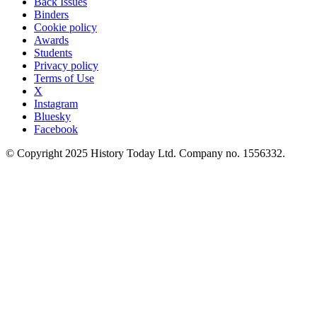
Back Issues
Binders
Cookie policy
Awards
Students
Privacy policy
Terms of Use
X
Instagram
Bluesky
Facebook
© Copyright 2025 History Today Ltd. Company no. 1556332.