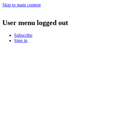
Skip to main content
User menu logged out
Subscribe
Sign in