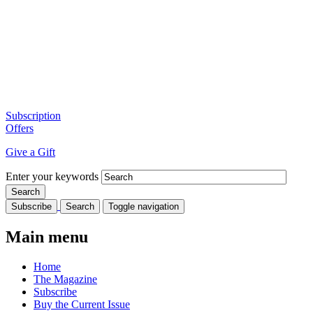
Subscription
Offers
Give a Gift
Enter your keywords
Subscribe
Search
Toggle navigation
Main menu
Home
The Magazine
Subscribe
Buy the Current Issue