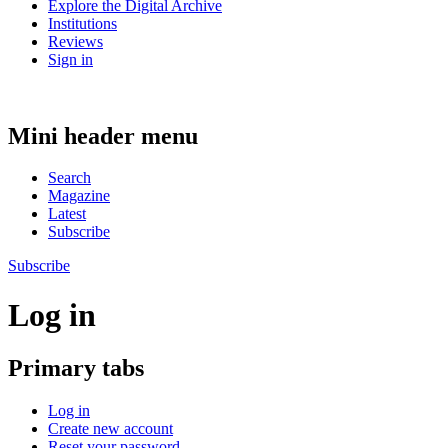
Explore the Digital Archive
Institutions
Reviews
Sign in
Mini header menu
Search
Magazine
Latest
Subscribe
Subscribe
Log in
Primary tabs
Log in
Create new account
Reset your password