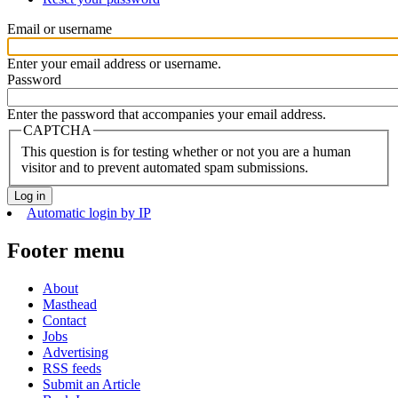
Email or username
Enter your email address or username.
Password
Enter the password that accompanies your email address.
CAPTCHA
This question is for testing whether or not you are a human
visitor and to prevent automated spam submissions.
Automatic login by IP
Footer menu
About
Masthead
Contact
Jobs
Advertising
RSS feeds
Submit an Article