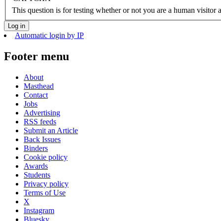
This question is for testing whether or not you are a human visito
Automatic login by IP
Footer menu
About
Masthead
Contact
Jobs
Advertising
RSS feeds
Submit an Article
Back Issues
Binders
Cookie policy
Awards
Students
Privacy policy
Terms of Use
X
Instagram
Bluesky