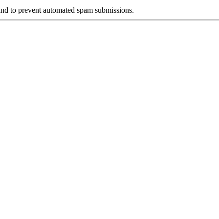
r and to prevent automated spam submissions.