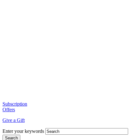
Subscription
Offers
Give a Gift
Enter your keywords