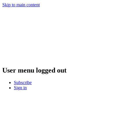
Skip to main content
User menu logged out
Subscribe
Sign in