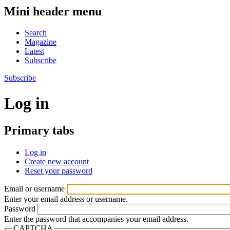
Mini header menu
Search
Magazine
Latest
Subscribe
Subscribe
Log in
Primary tabs
Log in
Create new account
Reset your password
Email or username
Enter your email address or username.
Password
Enter the password that accompanies your email address.
CAPTCHA