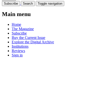
Subscribe
Search
Toggle navigation
Main menu
Home
The Magazine
Subscribe
Buy the Current Issue
Explore the Digital Archive
Institutions
Reviews
Sign in