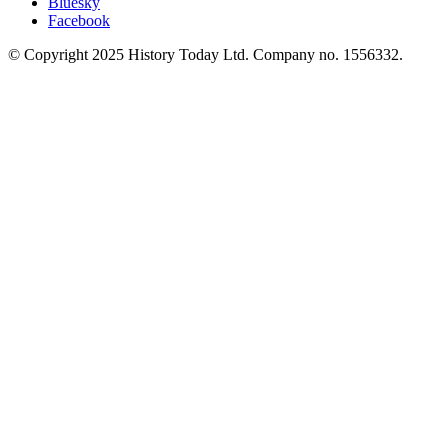
Bluesky
Facebook
© Copyright 2025 History Today Ltd. Company no. 1556332.