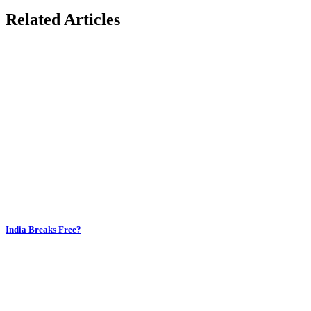
Related Articles
India Breaks Free?