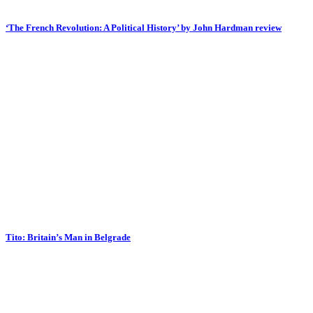
‘The French Revolution: A Political History’ by John Hardman review
Tito: Britain’s Man in Belgrade