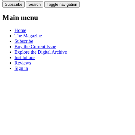
Subscribe
Search
Toggle navigation
Main menu
Home
The Magazine
Subscribe
Buy the Current Issue
Explore the Digital Archive
Institutions
Reviews
Sign in