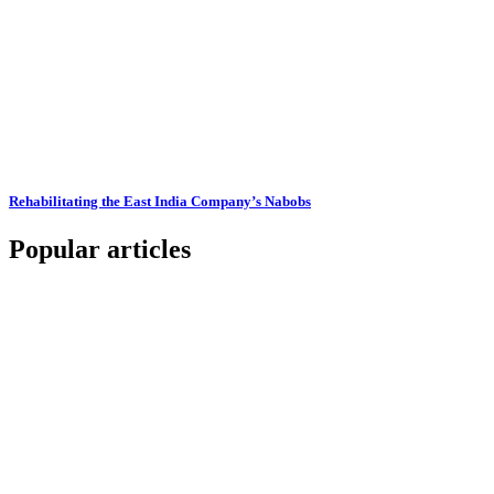
Rehabilitating the East India Company’s Nabobs
Popular articles