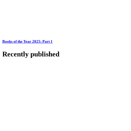
Books of the Year 2025: Part 1
Recently published