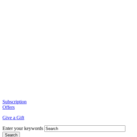
Subscription
Offers
Give a Gift
Enter your keywords