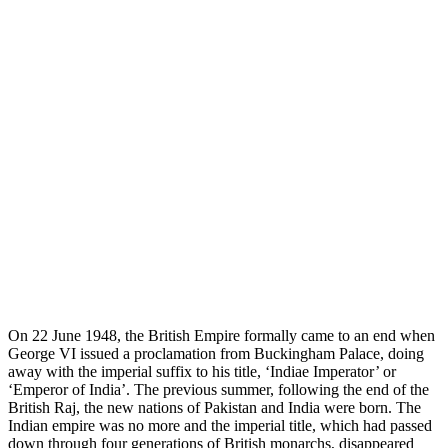
O
n 22 June 1948, the British Empire formally came to an end when
George VI issued a proclamation from Buckingham Palace, doing
away with the imperial suffix to his title, ‘Indiae Imperator’ or
‘Emperor of India’. The previous summer, following the end of the
British Raj, the new nations of Pakistan and India were born. The
Indian empire was no more and the imperial title, which had passed
down through four generations of British monarchs, disappeared