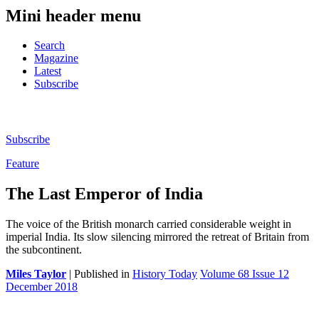
Mini header menu
Search
Magazine
Latest
Subscribe
Subscribe
Feature
The Last Emperor of India
The voice of the British monarch carried considerable weight in
imperial India. Its slow silencing mirrored the retreat of Britain from
the subcontinent.
Miles Taylor
| Published in
History Today
Volume 68 Issue 12
December 2018