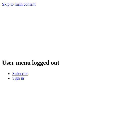
Skip to main content
User menu logged out
Subscribe
Sign in