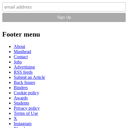
Footer menu
About
Masthead
Contact
Jobs
Advertising
RSS feeds
Submit an Article
Back Issues
Binders
Cookie policy
Awards
Students
Privacy policy
Terms of Use
X
Instagram