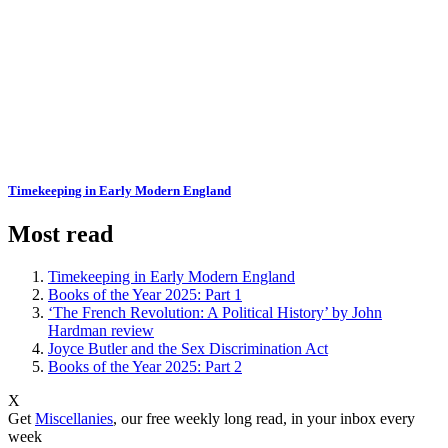
Timekeeping in Early Modern England
Most read
Timekeeping in Early Modern England
Books of the Year 2025: Part 1
‘The French Revolution: A Political History’ by John
Hardman review
Joyce Butler and the Sex Discrimination Act
Books of the Year 2025: Part 2
X
Get
Miscellanies
, our free weekly long read, in your inbox every
week