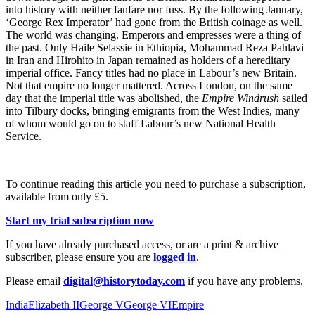
into history with neither fanfare nor fuss. By the following January,
‘George Rex Imperator’ had gone from the British coinage as well.
The world was changing. Emperors and empresses were a thing of
the past. Only Haile Selassie in Ethiopia, Mohammad Reza Pahlavi
in Iran and Hirohito in Japan remained as holders of a hereditary
imperial office. Fancy titles had no place in Labour’s new Britain.
Not that empire no longer mattered. Across London, on the same
day that the imperial title was abolished, the
Empire Windrush
sailed
into Tilbury docks, bringing emigrants from the West Indies, many
of whom would go on to staff Labour’s new National Health
Service.
To continue reading this article you need to purchase a subscription,
available from only £5.
Start my trial subscription now
If you have already purchased access, or are a print & archive
subscriber, please ensure you are
logged in
.
Please email
digital@historytoday.com
if you have any problems.
India
Elizabeth II
George V
George VI
Empire