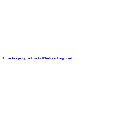
Timekeeping in Early Modern England