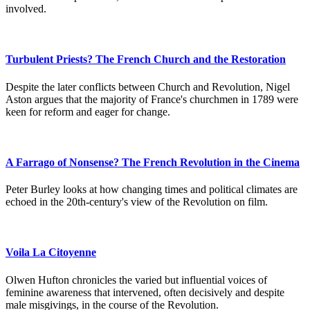
involved.
Turbulent Priests? The French Church and the Restoration
Despite the later conflicts between Church and Revolution, Nigel
Aston argues that the majority of France's churchmen in 1789 were
keen for reform and eager for change.
A Farrago of Nonsense? The French Revolution in the Cinema
Peter Burley looks at how changing times and political climates are
echoed in the 20th-century's view of the Revolution on film.
Voila La Citoyenne
Olwen Hufton chronicles the varied but influential voices of
feminine awareness that intervened, often decisively and despite
male misgivings, in the course of the Revolution.