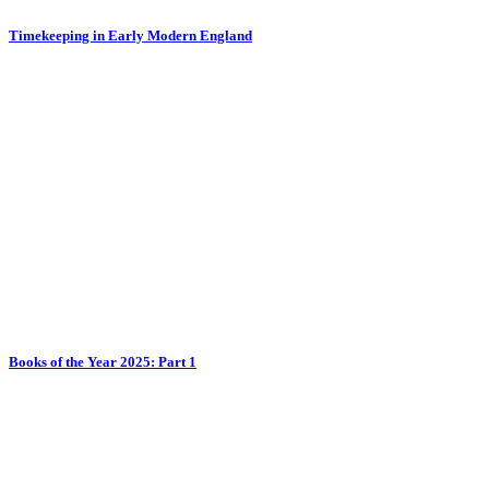
Timekeeping in Early Modern England
Books of the Year 2025: Part 1