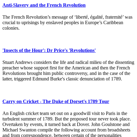
Anti-Slavery and the French Revolution
The French Revolution’s message of ‘liberté, égalité, fraternité’ was
crucial to uprisings by enslaved peoples in Europe’s Caribbean
colonies.
'Insects of the Hour': Dr Price's 'Revolutions'
Stuart Andrews considers the life and radical milieu of the dissenting
preacher whose support first for the American and then the French
Revolutions brought him public controversy, and in the case of the
latter, triggered Edmund Burke's classic denunciation of 1789.
Carry on Cricket - The Duke of Dorset's 1789 Tour
An English cricket team set out on a goodwill visit to Paris in the
turbulent summer of 1789. But the proposed tour never took place.
Overtaken by events, it turned back at Dover. John Goulstone and
Michael Swanton compile the following account from broadsheets
and from correspondence, between certain of the personalities