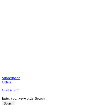
Subscription
Offers
Give a Gift
Enter your keywords