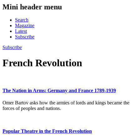
Mini header menu
Search
Magazine
Latest
Subscribe
Subscribe
French Revolution
The Nation in Arms: Germany and France 1789-1939
Omer Bartov asks how the armies of lords and kings became the
forces of peoples and nations.
Popular Theatre in the French Revolution