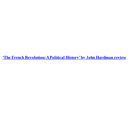
‘The French Revolution: A Political History’ by John Hardman review