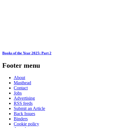
Books of the Year 2025: Part 2
Footer menu
About
Masthead
Contact
Jobs
Advertising
RSS feeds
Submit an Article
Back Issues
Binders
Cookie policy