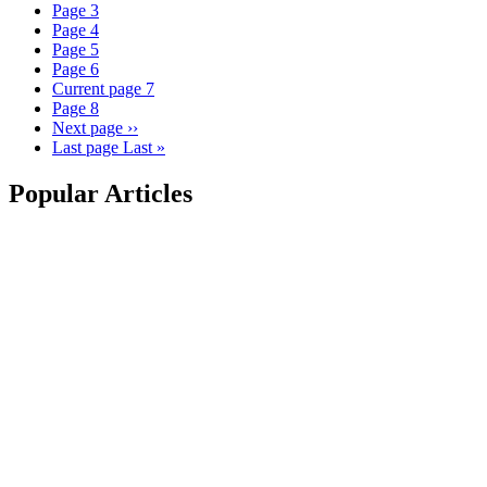
Page
3
Page
4
Page
5
Page
6
Current page
7
Page
8
Next page
››
Last page
Last »
Popular Articles