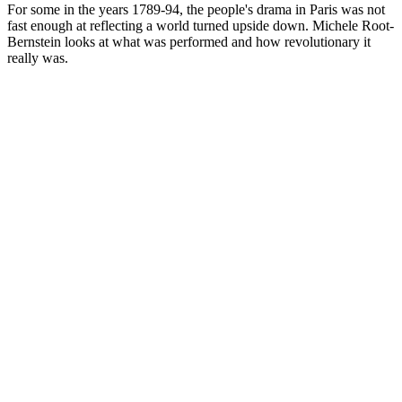
For some in the years 1789-94, the people's drama in Paris was not
fast enough at reflecting a world turned upside down. Michele Root-
Bernstein looks at what was performed and how revolutionary it
really was.