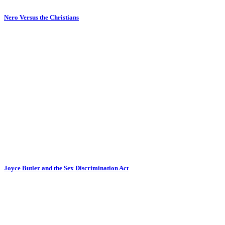
Nero Versus the Christians
Joyce Butler and the Sex Discrimination Act