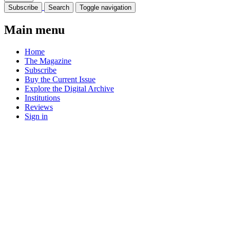
Subscribe
Search
Toggle navigation
Main menu
Home
The Magazine
Subscribe
Buy the Current Issue
Explore the Digital Archive
Institutions
Reviews
Sign in