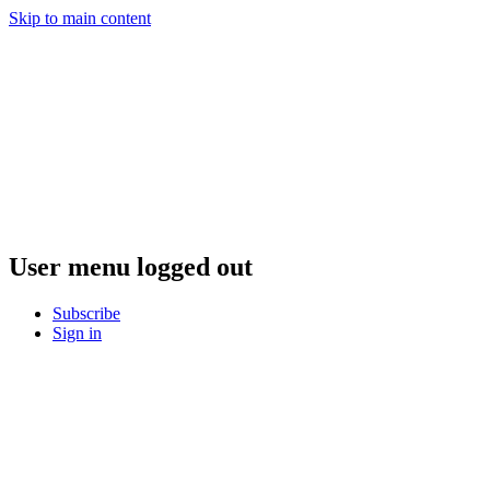
Skip to main content
User menu logged out
Subscribe
Sign in