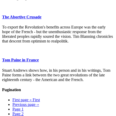
The Abortive Crusade
To export the Revolution's benefits across Europe was the early
hope of the French - but the unenthusiastic response from the
liberated peoples rapidly soured the vision. Tim Blanning chronicles
that descent from optimism to realpolitik.
Tom Paine in France
Stuart Andrews shows how, in his person and in his writings, Tom
Paine forms a link between the two great revolutions of the late
eighteenth century - the American and the French.
Pagination
First page
« First
Previous page
‹‹
Page
1
Page
2