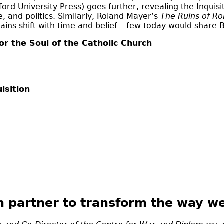
ord University Press) goes further, revealing the Inquis
 and politics. Similarly, Roland Mayer’s
The Ruins of R
ns shift with time and belief – few today would share By
or the Soul of the Catholic Church
isition
n partner to transform the way we