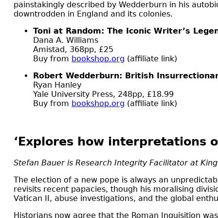
painstakingly described by Wedderburn in his autob
downtrodden in England and its colonies.
Toni at Random: The Iconic Writer’s Lege
Dana A. Williams
Amistad, 368pp, £25
Buy from
bookshop.org
(affiliate link)
Robert Wedderburn: British Insurrectionar
Ryan Hanley
Yale University Press, 248pp, £18.99
Buy from
bookshop.org
(affiliate link)
‘Explores how interpretations o
Stefan Bauer is Research Integrity Facilitator at Kin
T
he election of a new pope is always an unpredictab
revisits recent papacies, though his moralising divis
Vatican II, abuse investigations, and the global enthu
Historians now agree that the Roman Inquisition was 