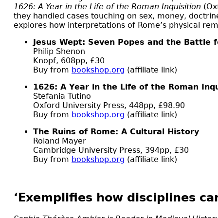
1626: A Year in the Life of the Roman Inquisition
(Oxf
they handled cases touching on sex, money, doctrine,
explores how interpretations of Rome’s physical remai
Jesus Wept: Seven Popes and the Battle f
Philip Shenon
Knopf, 608pp, £30
Buy from
bookshop.org
(affiliate link)
1626: A Year in the Life of the Roman Inqu
Stefania Tutino
Oxford University Press, 448pp, £98.90
Buy from
bookshop.org
(affiliate link)
The Ruins of Rome: A Cultural History
Roland Mayer
Cambridge University Press, 394pp, £30
Buy from
bookshop.org
(affiliate link)
‘Exemplifies how disciplines ca