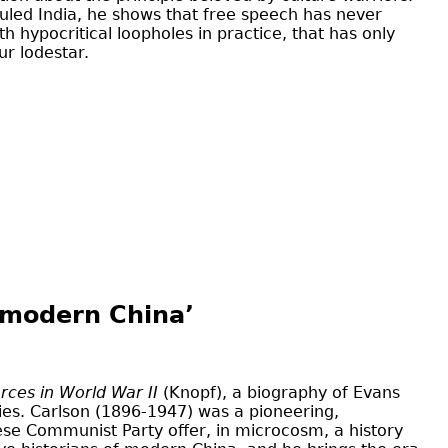
ruled India, he shows that free speech has never
 hypocritical loopholes in practice, that has only
ur lodestar.
f modern China’
rces in World War II
(Knopf), a biography of Evans
ties. Carlson (1896-1947) was a pioneering,
nese Communist Party offer, in microcosm, a history