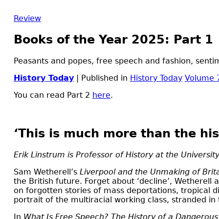
Review
Books of the Year 2025: Part 1
Peasants and popes, free speech and fashion, sentime
History Today
| Published in
History Today
Volume 
You can read Part 2
here
.
‘This is much more than the his
Erik Linstrum is Professor of History at the University
S
am Wetherell’s
Liverpool and the Unmaking of Brit
the British future. Forget about ‘decline’, Wetherell 
on forgotten stories of mass deportations, tropical di
portrait of the multiracial working class, stranded in
In
What Is Free Speech? The History of a Dangerou