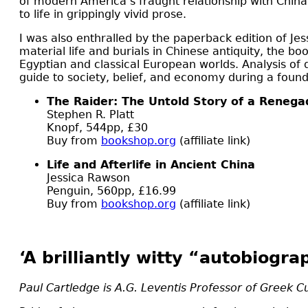
of modern America’s fraught relationship with China. 
to life in grippingly vivid prose.
I was also enthralled by the paperback edition of Je
material life and burials in Chinese antiquity, the bo
Egyptian and classical European worlds. Analysis of 
guide to society, belief, and economy during a foun
The Raider: The Untold Story of a Renegad
Stephen R. Platt
Knopf, 544pp, £30
Buy from
bookshop.org
(affiliate link)
Life and Afterlife in Ancient China
Jessica Rawson
Penguin, 560pp, £16.99
Buy from
bookshop.org
(affiliate link)
‘A brilliantly witty “autobiogra
Paul Cartledge is A.G. Leventis Professor of Greek C