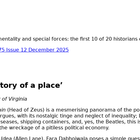
ntality and special forces: the first 10 of 20 historians
75 Issue 12 December 2025
tory of a place’
 of Virginia
ain
(Head of Zeus) is a mesmerising panorama of the postw
argues, with its nostalgic tinge and neglect of inequality
seases, shipping containers, and, yes, the Beatles, this i
 the wreckage of a pitiless political economy.
s Idea
(Allen Lane), Fara Dabhoiwala poses a simple quest