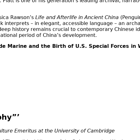
Platt is one of his generation’s leading archival, narra
ssica Rawson’s
Life and Afterlife in Ancient China
(Penguin
ok interprets – in elegant, accessible language – an archa
deep history remains crucial to contemporary Chinese iden
dational period of China’s development.
e Marine and the Birth of U.S. Special Forces in
phy”’
ulture Emeritus at the University of Cambridge