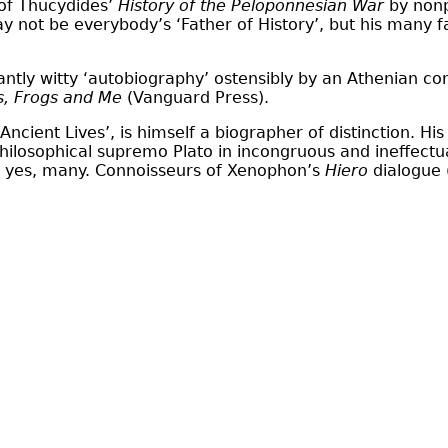
 of Thucydides’
History of the Peloponnesian War
by nonpa
y not be everybody’s ‘Father of History’, but his many 
antly witty ‘autobiography’ ostensibly by an Athenian 
s, Frogs and Me
(Vanguard Press).
ncient Lives’, is himself a biographer of distinction. Hi
hilosophical supremo Plato in incongruous and ineffectua
n, yes, many. Connoisseurs of Xenophon’s
Hiero
dialogue 