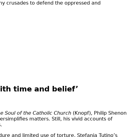
any crusades to defend the oppressed and
ith time and belief’
e Soul of the Catholic Church
(Knopf), Philip Shenon
simplifies matters. Still, his vivid accounts of
.
ure and limited use of torture. Stefania Tutino’s