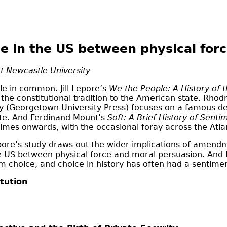
le in the US between physical for
t Newcastle University
le in common. Jill Lepore’s
We the People: A History of t
he constitutional tradition to the American state. Rhodri
y (Georgetown University Press) focuses on a famous det
state. And Ferdinand Mount’s
Soft: A Brief History of Senti
times onwards, with the occasional foray across the Atlan
Lepore’s study draws out the wider implications of amendm
 the US between physical force and moral persuasion. An
choice, and choice in history has often had a sentiment
tution