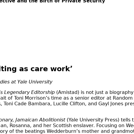
ctive and the Birth of Private Security
iting as care work’
dies at Yale University
’s Legendary Editorship
(Amistad) is not just a biography
rait of Toni Morrison’s time as a senior editor at Rando
, Toni Cade Bambara, Lucille Clifton, and Gayl Jones pre
onary, Jamaican Abolitionist
(Yale University Press) tells 
oman, Rosanna, and her Scottish enslaver. Focusing on 
ry of the beatings Wedderburn’s mother and grandmoth