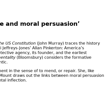
ce and moral persuasion’
he US Constitution
(John Murray) traces the history
 Jeffreys-Jones’ Allan Pinkerton: America’s
ective agency, its founder, and the earliest
mentality
(Bloomsbury) considers the formative
tic.
ent in the sense of to mend, or repair. She, like
d Mount draws out the links between moral persuasion
al inflection.