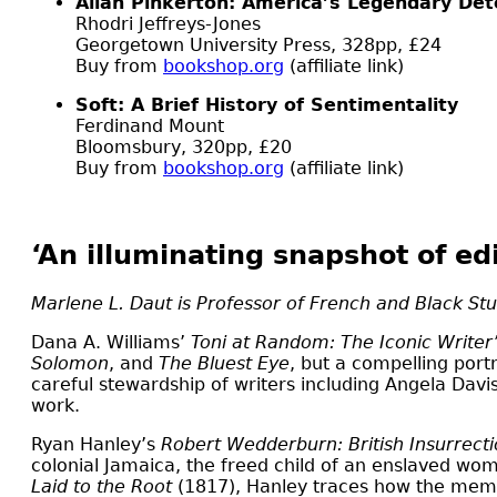
Allan Pinkerton: America’s Legendary Dete
Rhodri Jeffreys-Jones
Georgetown University Press, 328pp, £24
Buy from
bookshop.org
(affiliate link)
Soft: A Brief History of Sentimentality
Ferdinand Mount
Bloomsbury, 320pp, £20
Buy from
bookshop.org
(affiliate link)
‘An illuminating snapshot of ed
Marlene L. Daut is Professor of French and Black Stu
D
ana A. Williams’
Toni at Random: The Iconic Writer
Solomon
, and
The Bluest Eye
, but a compelling port
careful stewardship of writers including Angela Davis
work.
Ryan Hanley’s
Robert Wedderburn: British Insurrecti
colonial Jamaica, the freed child of an enslaved w
Laid to the Root
(1817), Hanley traces how the memo