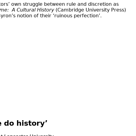
itors’ own struggle between rule and discretion as
ome:
A Cultural History
(Cambridge University Press)
ron’s notion of their ‘ruinous perfection’.
 do history’