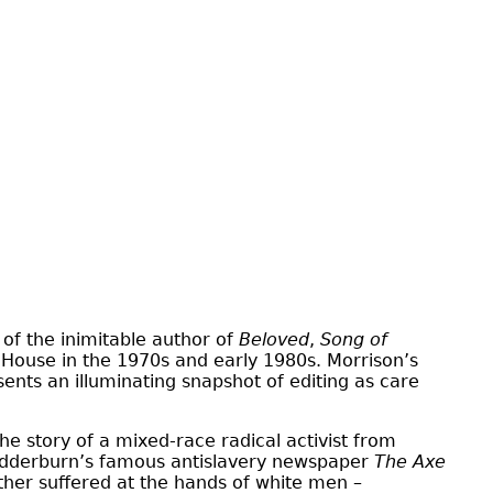
 of the inimitable author of
Beloved
,
Song of
m House in the 1970s and early 1980s. Morrison’s
sents an illuminating snapshot of editing as care
the story of a mixed-race radical activist from
Wedderburn’s famous antislavery newspaper
The Axe
er suffered at the hands of white men –