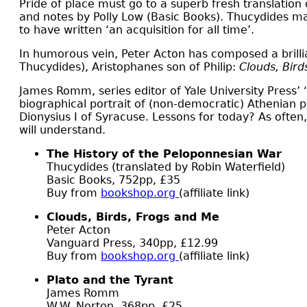
P
ride of place must go to a superb fresh translation
and notes by Polly Low (Basic Books). Thucydides ma
to have written ‘an acquisition for all time’.
In humorous vein, Peter Acton has composed a brilli
Thucydides), Aristophanes son of Philip:
Clouds, Bird
James Romm, series editor of Yale University Press’ ‘A
biographical portrait of (non-democratic) Athenian p
Dionysius I of Syracuse. Lessons for today? As ofte
will understand.
The History of the Peloponnesian War
Thucydides (translated by Robin Waterfield)
Basic Books, 752pp, £35
Buy from
bookshop.org
(affiliate link)
Clouds, Birds, Frogs and Me
Peter Acton
Vanguard Press, 340pp, £12.99
Buy from
bookshop.org
(affiliate link)
Plato and the Tyrant
James Romm
W.W. Norton, 368pp, £25