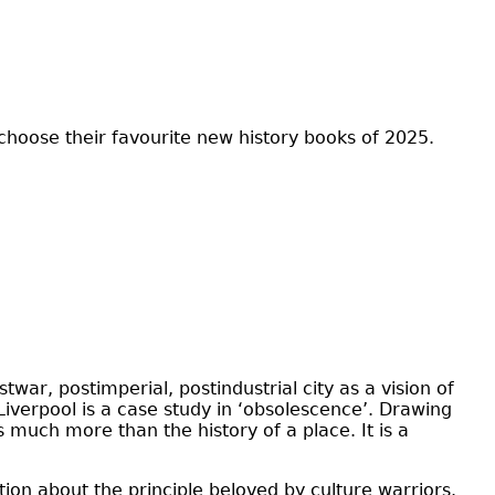
 choose their favourite new history books of 2025.
ar, postimperial, postindustrial city as a vision of
; Liverpool is a case study in ‘obsolescence’. Drawing
s much more than the history of a place. It is a
ion about the principle beloved by culture warriors.