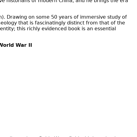
tive historians of modern China, and he brings the era
). Drawing on some 50 years of immersive study of
eology that is fascinatingly distinct from that of the
tity; this richly evidenced book is an essential
 World War II