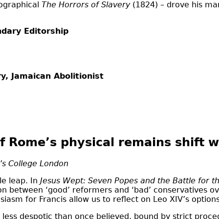
iographical
The Horrors of Slavery
(1824) – drove his m
ndary Editorship
y, Jamaican Abolitionist
f Rome’s physical remains shift w
g’s College London
le leap. In
Jesus Wept: Seven Popes and the Battle for th
ion between ‘good’ reformers and ‘bad’ conservatives over
siasm for Francis allow us to reflect on Leo XIV’s options
less despotic than once believed, bound by strict proced