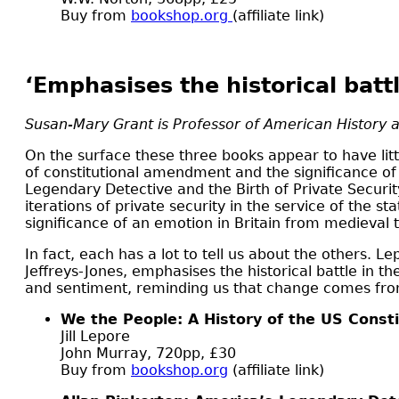
Buy from
bookshop.org
(affiliate link)
‘Emphasises the historical batt
Susan-Mary Grant is Professor of American History a
O
n the surface these three books appear to have litt
of constitutional amendment and the significance of t
Legendary Detective and the Birth of Private Securit
iterations of private security in the service of the 
significance of an emotion in Britain from medieval 
In fact, each has a lot to tell us about the others. 
Jeffreys-Jones, emphasises the historical battle in
and sentiment, reminding us that change comes from 
We the People: A History of the US Consti
Jill Lepore
John Murray, 720pp, £30
Buy from
bookshop.org
(affiliate link)