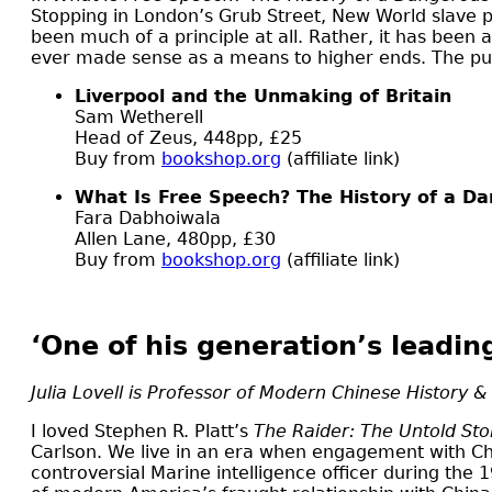
Stopping in London’s Grub Street, New World slave p
been much of a principle at all. Rather, it has been
ever made sense as a means to higher ends. The pursu
Liverpool and the Unmaking of Britain
Sam Wetherell
Head of Zeus, 448pp, £25
Buy from
bookshop.org
(affiliate link)
What Is Free Speech? The History of a D
Fara Dabhoiwala
Allen Lane, 480pp, £30
Buy from
bookshop.org
(affiliate link)
‘One of his generation’s leadin
Julia Lovell is Professor of Modern Chinese History &
I
loved Stephen R. Platt’s
The Raider: The Untold Sto
Carlson. We live in an era when engagement with Chin
controversial Marine intelligence officer during the