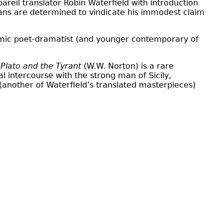
reil translator Robin Waterfield with introduction
fans are determined to vindicate his immodest claim
comic poet-dramatist (and younger contemporary of
s
Plato and the Tyrant
(W.W. Norton) is a rare
l intercourse with the strong man of Sicily,
(another of Waterfield’s translated masterpieces)