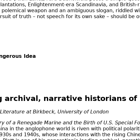
lantations, Enlightenment-era Scandinavia, and British-
 a polemical weapon and an ambiguous slogan, riddled with
it of truth – not speech for its own sake – should be o
angerous Idea
g archival, narrative historians o
 Literature at Birkbeck, University of London
ry of a Renegade Marine and the Birth of U.S. Special Fo
a in the anglophone world is riven with political polari
 1930s and 1940s, whose interactions with the rising Chi