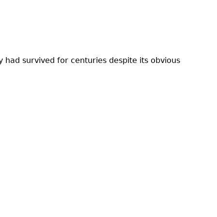
 had survived for centuries despite its obvious