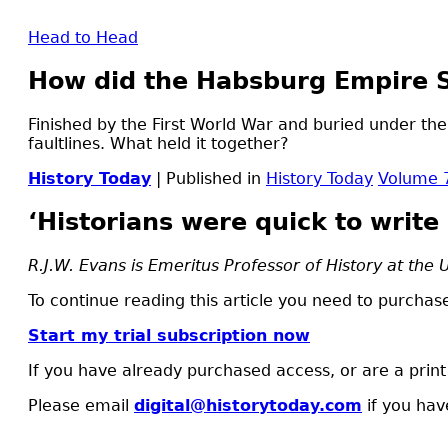
Head to Head
How did the Habsburg Empire 
Finished by the First World War and buried under the
faultlines. What held it together?
History Today
| Published in
History Today
Volume 
‘Historians were quick to write i
R.J.W. Evans is Emeritus Professor of History at the 
To continue reading this article you need to purchase
Start my trial subscription now
If you have already purchased access, or are a prin
Please email
digital@historytoday.com
if you hav