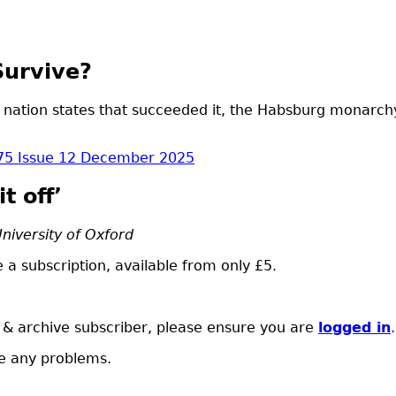
Survive?
 nation states that succeeded it, the Habsburg monarchy
75 Issue 12 December 2025
t off’
University of Oxford
 a subscription, available from only £5.
t & archive subscriber, please ensure you are
logged in
.
e any problems.