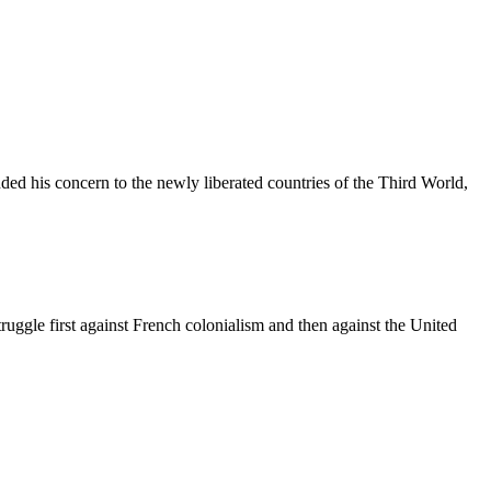
ded his concern to the newly liberated countries of the Third World,
uggle first against French colonialism and then against the United