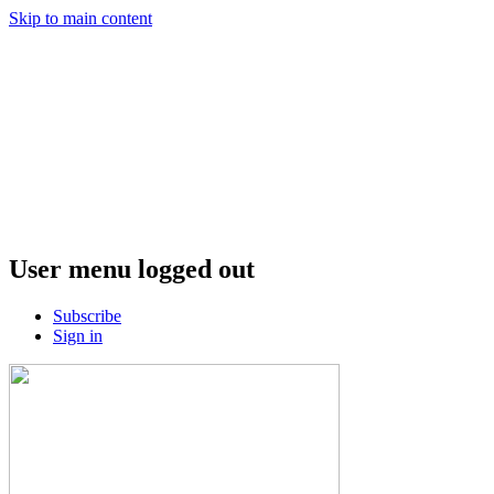
Skip to main content
User menu logged out
Subscribe
Sign in