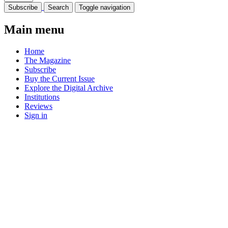
Subscribe
Search
Toggle navigation
Main menu
Home
The Magazine
Subscribe
Buy the Current Issue
Explore the Digital Archive
Institutions
Reviews
Sign in