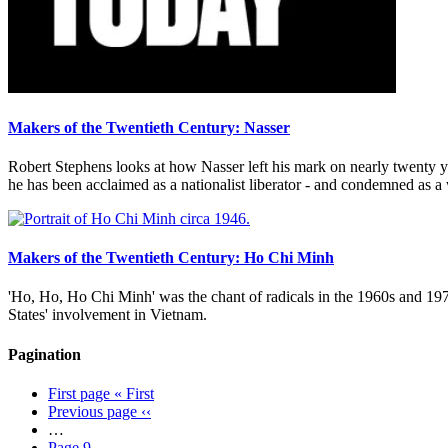
Makers of the Twentieth Century: Nasser
Robert Stephens looks at how Nasser left his mark on nearly twenty ye
he has been acclaimed as a nationalist liberator - and condemned as 
Makers of the Twentieth Century: Ho Chi Minh
'Ho, Ho, Ho Chi Minh' was the chant of radicals in the 1960s and 197
States' involvement in Vietnam.
Pagination
First page
« First
Previous page
‹‹
…
Page
9