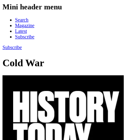
Mini header menu
Search
Magazine
Latest
Subscribe
Subscribe
Cold War