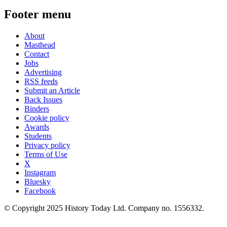
Footer menu
About
Masthead
Contact
Jobs
Advertising
RSS feeds
Submit an Article
Back Issues
Binders
Cookie policy
Awards
Students
Privacy policy
Terms of Use
X
Instagram
Bluesky
Facebook
© Copyright 2025 History Today Ltd. Company no. 1556332.