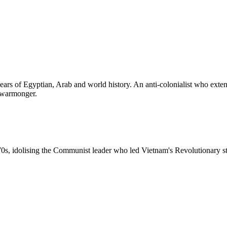
ars of Egyptian, Arab and world history. An anti-colonialist who exten
a warmonger.
0s, idolising the Communist leader who led Vietnam's Revolutionary str