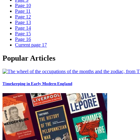
Page
10
Page
11
Page
12
Page
13
Page
14
Page
15
Page
16
Current page
17
Popular Articles
Timekeeping in Early Modern England