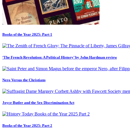
Books of the Year 2025: Part 1
‘The French Revolution: A Political History’ by John Hardman review
Nero Versus the Christians
Joyce Butler and the Sex Discrimination Act
Books of the Year 2025: Part 2