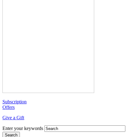
Subscription
Offers
Give a Gift
Enter your keywords