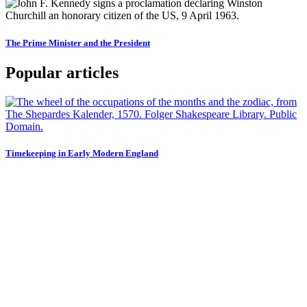
The Prime Minister and the President
Popular articles
Timekeeping in Early Modern England