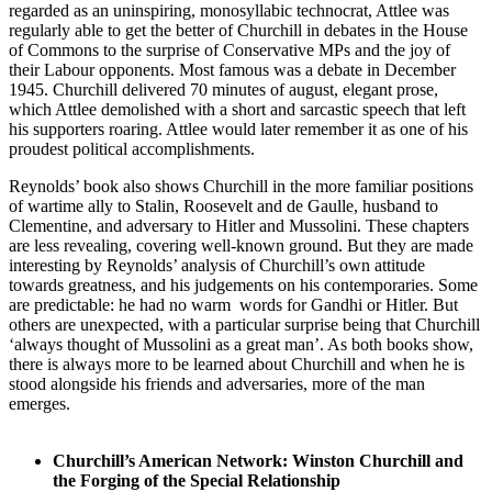
regarded as an uninspiring, monosyllabic technocrat, Attlee was
regularly able to get the better of Churchill in debates in the House
of Commons to the surprise of Conservative MPs and the joy of
their Labour opponents. Most famous was a debate in December
1945. Churchill delivered 70 minutes of august, elegant prose,
which Attlee demolished with a short and sarcastic speech that left
his supporters roaring. Attlee would later remember it as one of his
proudest political accomplishments.
Reynolds’ book also shows Churchill in the more familiar positions
of wartime ally to Stalin, Roosevelt and de Gaulle, husband to
Clementine, and adversary to Hitler and Mussolini. These chapters
are less revealing, covering well-known ground. But they are made
interesting by Reynolds’ analysis of Churchill’s own attitude
towards greatness, and his judgements on his contemporaries. Some
are predictable: he had no warm words for Gandhi or Hitler. But
others are unexpected, with a particular surprise being that Churchill
‘always thought of Mussolini as a great man’. As both books show,
there is always more to be learned about Churchill and when he is
stood alongside his friends and adversaries, more of the man
emerges.
Churchill’s American Network: Winston Churchill and
the Forging of the Special Relationship