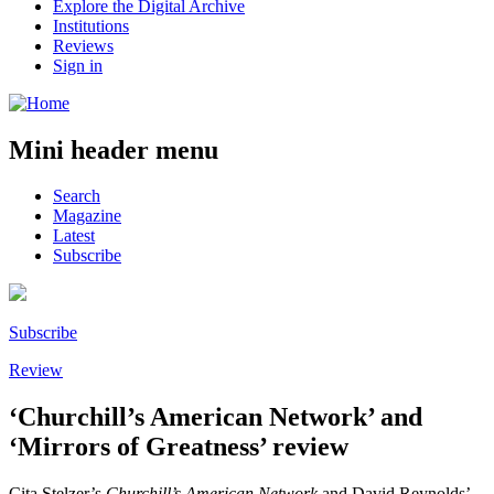
Explore the Digital Archive
Institutions
Reviews
Sign in
Mini header menu
Search
Magazine
Latest
Subscribe
Subscribe
Review
‘Churchill’s American Network’ and
‘Mirrors of Greatness’ review
Cita Stelzer’s
Churchill’s American Network
and David Reynolds’