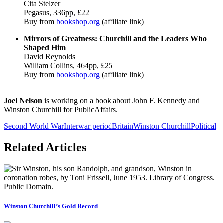
Cita Stelzer
Pegasus, 336pp, £22
Buy from
bookshop.org
(affiliate link)
Mirrors of Greatness: Churchill and the Leaders Who
Shaped Him
David Reynolds
William Collins, 464pp, £25
Buy from
bookshop.org
(affiliate link)
Joel Nelson
is working on a book about John F. Kennedy and
Winston Churchill for PublicAffairs.
Second World War
Interwar period
Britain
Winston Churchill
Political
Related Articles
Winston Churchill’s Gold Record