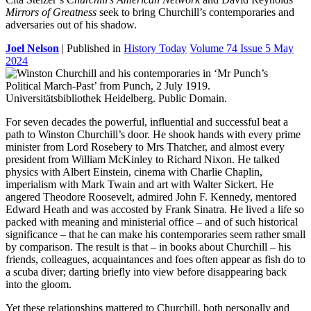
Mirrors of Greatness
seek to bring Churchill’s contemporaries and
adversaries out of his shadow.
Joel Nelson
| Published in
History Today
Volume 74 Issue 5 May
2024
F
or seven decades the powerful, influential and successful beat a
path to Winston Churchill’s door. He shook hands with every prime
minister from Lord Rosebery to Mrs Thatcher, and almost every
president from William McKinley to Richard Nixon. He talked
physics with Albert Einstein, cinema with Charlie Chaplin,
imperialism with Mark Twain and art with Walter Sickert. He
angered Theodore Roosevelt, admired John F. Kennedy, mentored
Edward Heath and was accosted by Frank Sinatra. He lived a life so
packed with meaning and ministerial office – and of such historical
significance – that he can make his contemporaries seem rather small
by comparison. The result is that – in books about Churchill – his
friends, colleagues, acquaintances and foes often appear as fish do to
a scuba diver; darting briefly into view before disappearing back
into the gloom.
Yet these relationships mattered to Churchill, both personally and