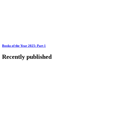
Books of the Year 2025: Part 1
Recently published