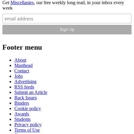
Get
Miscellanies
, our free weekly long read, in your inbox every
week
Footer menu
About
Masthead
Contact
Jobs
Advertising
RSS feeds
Submit an Article
Back Issues
Binders
Cookie policy
Awards
Students
Privacy policy
Terms of Use