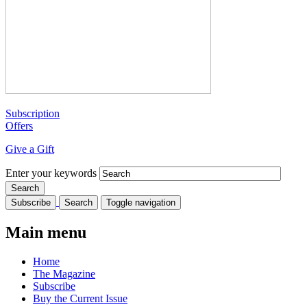
Subscription
Offers
Give a Gift
Enter your keywords
Subscribe
Search
Toggle navigation
Main menu
Home
The Magazine
Subscribe
Buy the Current Issue