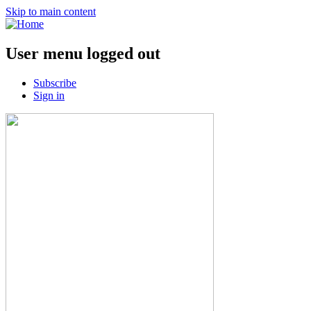
Skip to main content
User menu logged out
Subscribe
Sign in