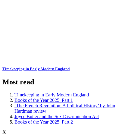
Timekeeping in Early Modern England
Most read
Timekeeping in Early Modern England
Books of the Year 2025: Part 1
‘The French Revolution: A Political History’ by John
Hardman review
Joyce Butler and the Sex Discrimination Act
Books of the Year 2025: Part 2
X