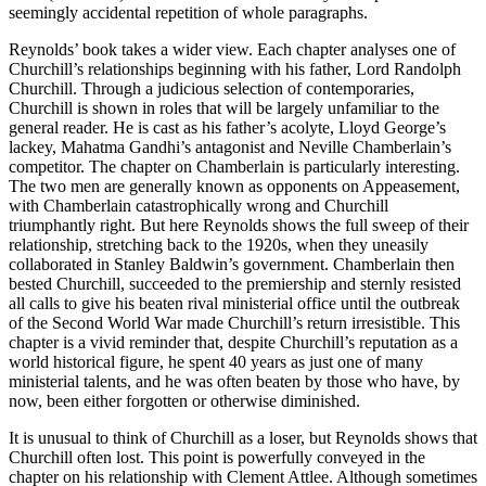
seemingly accidental repetition of whole paragraphs.
Reynolds’ book takes a wider view. Each chapter analyses one of
Churchill’s relationships beginning with his father, Lord Randolph
Churchill. Through a judicious selection of contemporaries,
Churchill is shown in roles that will be largely unfamiliar to the
general reader. He is cast as his father’s acolyte, Lloyd George’s
lackey, Mahatma Gandhi’s antagonist and Neville Chamberlain’s
competitor. The chapter on Chamberlain is particularly interesting.
The two men are generally known as opponents on Appeasement,
with Chamberlain catastrophically wrong and Churchill
triumphantly right. But here Reynolds shows the full sweep of their
relationship, stretching back to the 1920s, when they uneasily
collaborated in Stanley Baldwin’s government. Chamberlain then
bested Churchill, succeeded to the premiership and sternly resisted
all calls to give his beaten rival ministerial office until the outbreak
of the Second World War made Churchill’s return irresistible. This
chapter is a vivid reminder that, despite Churchill’s reputation as a
world historical figure, he spent 40 years as just one of many
ministerial talents, and he was often beaten by those who have, by
now, been either forgotten or otherwise diminished.
It is unusual to think of Churchill as a loser, but Reynolds shows that
Churchill often lost. This point is powerfully conveyed in the
chapter on his relationship with Clement Attlee. Although sometimes