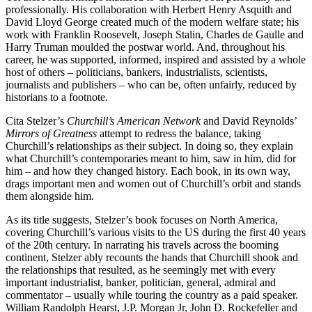
professionally. His collaboration with Herbert Henry Asquith and
David Lloyd George created much of the modern welfare state; his
work with Franklin Roosevelt, Joseph Stalin, Charles de Gaulle and
Harry Truman moulded the postwar world. And, throughout his
career, he was supported, informed, inspired and assisted by a whole
host of others – politicians, bankers, industrialists, scientists,
journalists and publishers – who can be, often unfairly, reduced by
historians to a footnote.
Cita Stelzer’s
Churchill’s American Network
and David Reynolds’
Mirrors of Greatness
attempt to redress the balance, taking
Churchill’s relationships as their subject. In doing so, they explain
what Churchill’s contemporaries meant to him, saw in him, did for
him – and how they changed history. Each book, in its own way,
drags important men and women out of Churchill’s orbit and stands
them alongside him.
As its title suggests, Stelzer’s book focuses on North America,
covering Churchill’s various visits to the US during the first 40 years
of the 20th century. In narrating his travels across the booming
continent, Stelzer ably recounts the hands that Churchill shook and
the relationships that resulted, as he seemingly met with every
important industrialist, banker, politician, general, admiral and
commentator – usually while touring the country as a paid speaker.
William Randolph Hearst, J.P. Morgan Jr, John D. Rockefeller and