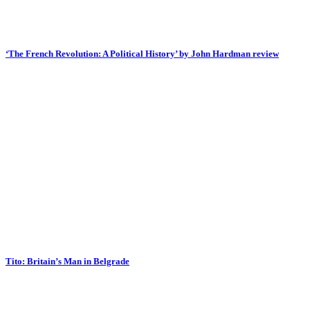
‘The French Revolution: A Political History’ by John Hardman review
Tito: Britain’s Man in Belgrade