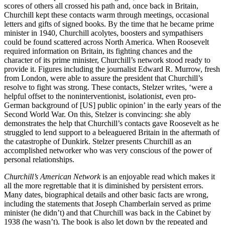
scores of others all crossed his path and, once back in Britain,
Churchill kept these contacts warm through meetings, occasional
letters and gifts of signed books. By the time that he became prime
minister in 1940, Churchill acolytes, boosters and sympathisers
could be found scattered across North America. When Roosevelt
required information on Britain, its fighting chances and the
character of its prime minister, Churchill’s network stood ready to
provide it. Figures including the journalist Edward R. Murrow, fresh
from London, were able to assure the president that Churchill’s
resolve to fight was strong. These contacts, Stelzer writes, ‘were a
helpful offset to the noninterventionist, isolationist, even pro-
German background of [US] public opinion’ in the early years of the
Second World War. On this, Stelzer is convincing: she ably
demonstrates the help that Churchill’s contacts gave Roosevelt as he
struggled to lend support to a beleaguered Britain in the aftermath of
the catastrophe of Dunkirk. Stelzer presents Churchill as an
accomplished networker who was very conscious of the power of
personal relationships.
Churchill’s American Network
is an enjoyable read which makes it
all the more regrettable that it is diminished by persistent errors.
Many dates, biographical details and other basic facts are wrong,
including the statements that Joseph Chamberlain served as prime
minister (he didn’t) and that Churchill was back in the Cabinet by
1938 (he wasn’t). The book is also let down by the repeated and