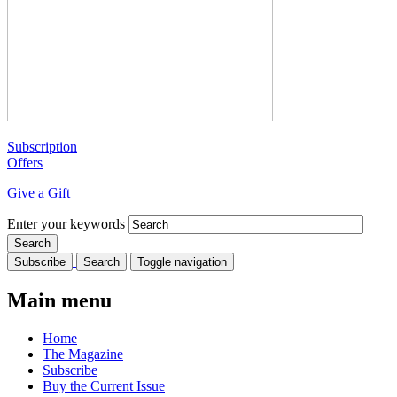
Subscription
Offers
Give a Gift
Enter your keywords
Subscribe
Search
Toggle navigation
Main menu
Home
The Magazine
Subscribe
Buy the Current Issue