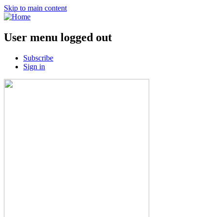
Skip to main content
User menu logged out
Subscribe
Sign in