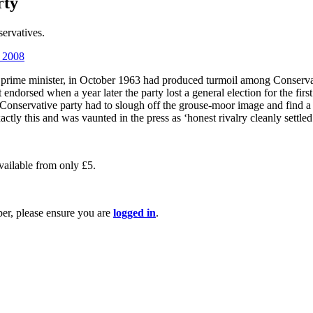
rty
servatives.
l 2008
 prime minister, in October 1963 had produced turmoil among Conserva
 endorsed when a year later the party lost a general election for the fi
e Conservative party had to slough off the grouse-moor image and find 
tly this and was vaunted in the press as ‘honest rivalry cleanly settled
available from only £5.
ber, please ensure you are
logged in
.