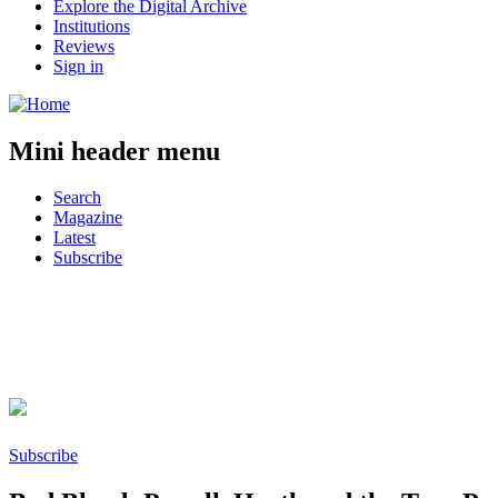
Explore the Digital Archive
Institutions
Reviews
Sign in
Mini header menu
Search
Magazine
Latest
Subscribe
Facebook
Twitter
Reddit
Subscribe