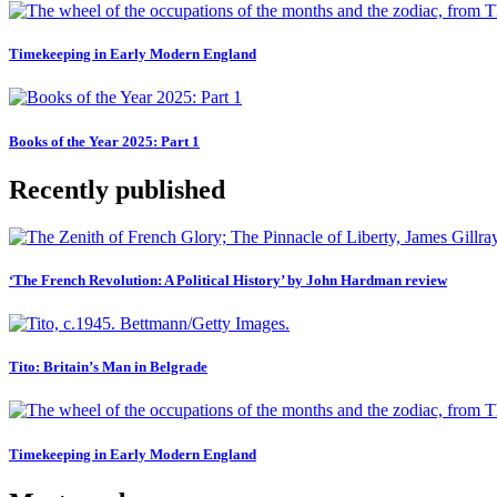
Timekeeping in Early Modern England
Books of the Year 2025: Part 1
Recently published
‘The French Revolution: A Political History’ by John Hardman review
Tito: Britain’s Man in Belgrade
Timekeeping in Early Modern England