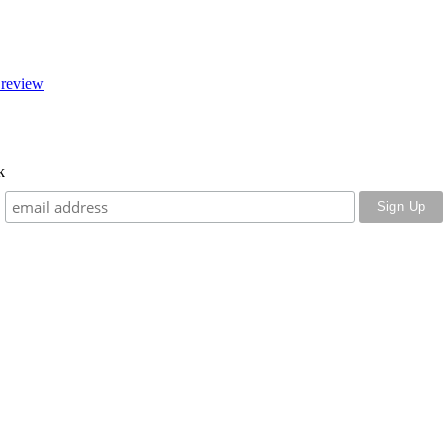
 review
k