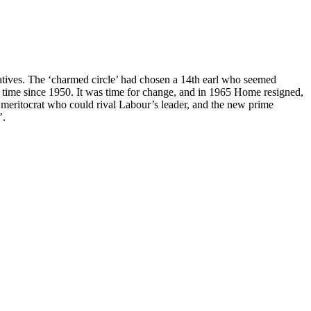
tives. The ‘charmed circle’ had chosen a 14th earl who seemed
rst time since 1950. It was time for change, and in 1965 Home resigned,
a meritocrat who could rival Labour’s leader, and the new prime
’.