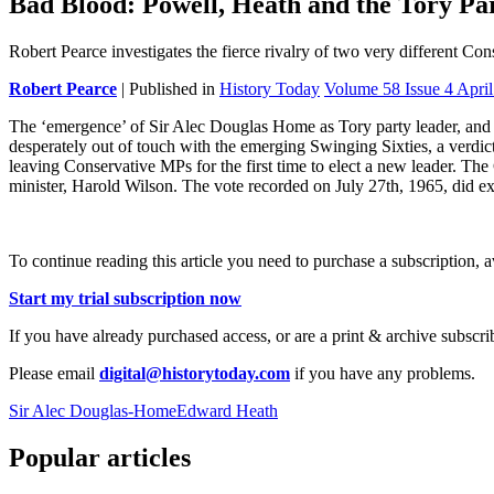
Bad Blood: Powell, Heath and the Tory Pa
Robert Pearce investigates the fierce rivalry of two very different Con
Robert Pearce
| Published in
History Today
Volume 58 Issue 4 Apri
The ‘emergence’ of Sir Alec Douglas Home as Tory party leader, and
desperately out of touch with the emerging Swinging Sixties, a verdict
leaving Conservative MPs for the first time to elect a new leader. Th
minister, Harold Wilson. The vote recorded on July 27th, 1965, did exac
To continue reading this article you need to purchase a subscription, 
Start my trial subscription now
If you have already purchased access, or are a print & archive subscri
Please email
digital@historytoday.com
if you have any problems.
Sir Alec Douglas-Home
Edward Heath
Popular articles