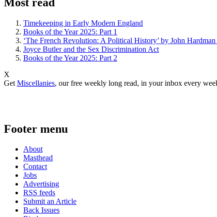
Most read
Timekeeping in Early Modern England
Books of the Year 2025: Part 1
‘The French Revolution: A Political History’ by John Hardman
Joyce Butler and the Sex Discrimination Act
Books of the Year 2025: Part 2
X
Get
Miscellanies
, our free weekly long read, in your inbox every wee
Footer menu
About
Masthead
Contact
Jobs
Advertising
RSS feeds
Submit an Article
Back Issues