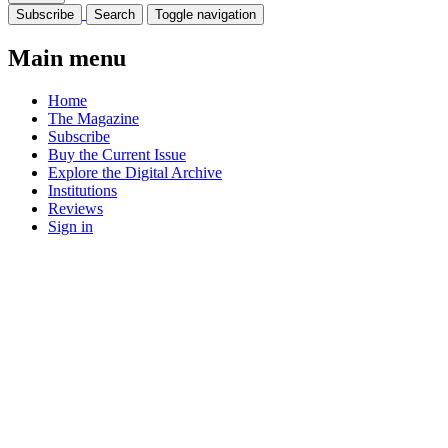
Subscribe
Search
Toggle navigation
Main menu
Home
The Magazine
Subscribe
Buy the Current Issue
Explore the Digital Archive
Institutions
Reviews
Sign in