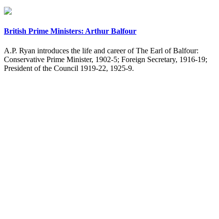
British Prime Ministers: Arthur Balfour
A.P. Ryan introduces the life and career of The Earl of Balfour:
Conservative Prime Minister, 1902-5; Foreign Secretary, 1916-19;
President of the Council 1919-22, 1925-9.