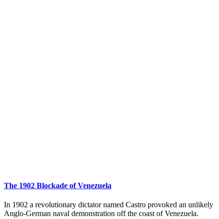
The 1902 Blockade of Venezuela
In 1902 a revolutionary dictator named Castro provoked an unlikely
Anglo-German naval demonstration off the coast of Venezuela.