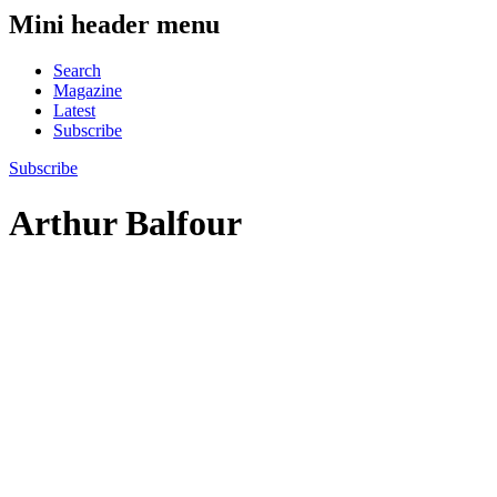
Mini header menu
Search
Magazine
Latest
Subscribe
Subscribe
Arthur Balfour