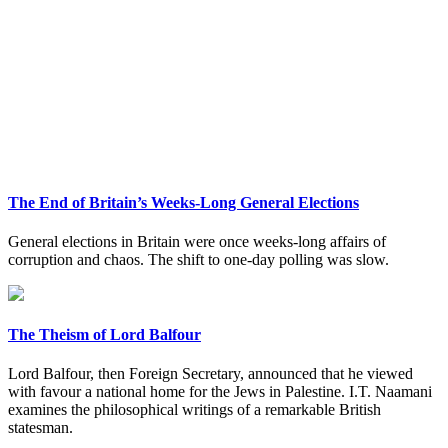
The End of Britain’s Weeks-Long General Elections
General elections in Britain were once weeks-long affairs of
corruption and chaos. The shift to one-day polling was slow.
The Theism of Lord Balfour
Lord Balfour, then Foreign Secretary, announced that he viewed
with favour a national home for the Jews in Palestine. I.T. Naamani
examines the philosophical writings of a remarkable British
statesman.