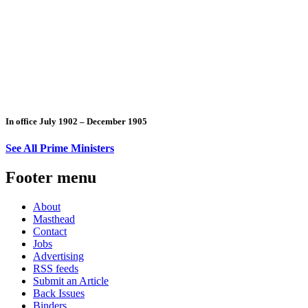
In office July 1902 – December 1905
See All Prime Ministers
Footer menu
About
Masthead
Contact
Jobs
Advertising
RSS feeds
Submit an Article
Back Issues
Binders