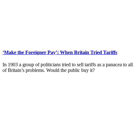
‘Make the Foreigner Pay’: When Britain Tried Tariffs
In 1903 a group of politicians tried to sell tariffs as a panacea to all
of Britain’s problems. Would the public buy it?