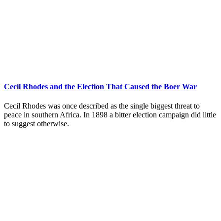
Cecil Rhodes and the Election That Caused the Boer War
Cecil Rhodes was once described as the single biggest threat to
peace in southern Africa. In 1898 a bitter election campaign did little
to suggest otherwise.