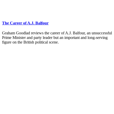
The Career of A.J. Balfour
Graham Goodlad reviews the career of A.J. Balfour, an unsuccessful
Prime Minister and party leader but an important and long-serving
figure on the British political scene.