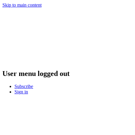
Skip to main content
User menu logged out
Subscribe
Sign in