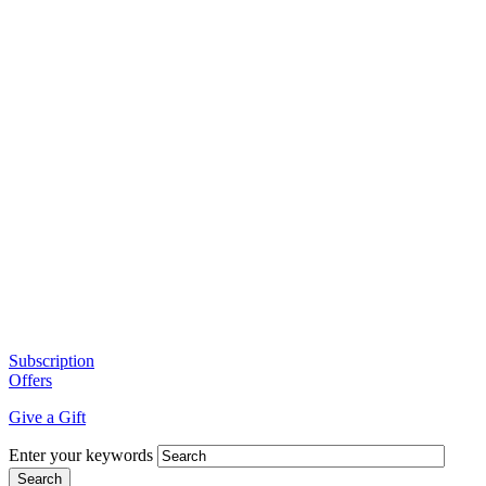
Subscription
Offers
Give a Gift
Enter your keywords